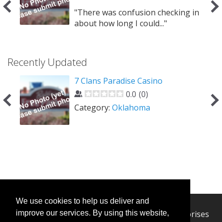
 out
"There was confusion checking in
about how long I could..."
Recently Updated
7 Clans Paradise Casino
0.0
(
0
)
Category:
Oklahoma
Next
We use cookies to help us deliver and
improve our services. By using this website,
© 2026 Casino Camper - Managed by H-W Enterprises