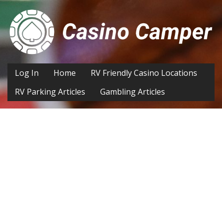
Log In
Home
RV Friendly Casino Locations
RV Parking Articles
Gambling Articles