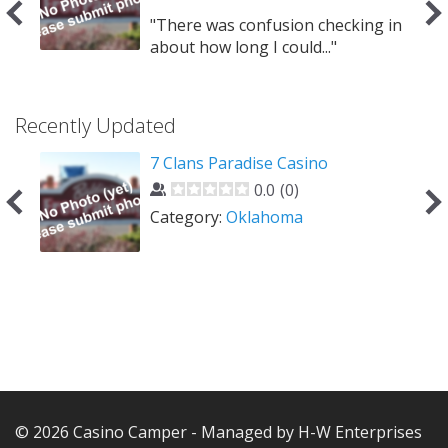
 out
"There was confusion checking in
about how long I could..."
Recently Updated
7 Clans Paradise Casino
0.0
(
0
)
Category:
Oklahoma
Next
© 2026 Casino Camper - Managed by H-W Enterprises