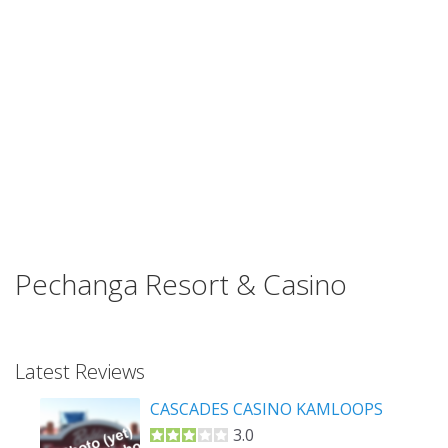
Prev
Pechanga Resort & Casino
Prev
Latest Reviews
CASCADES CASINO KAMLOOPS
3.0