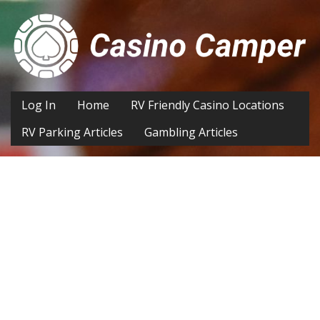
Log In
Home
RV Friendly Casino Locations
RV Parking Articles
Gambling Articles