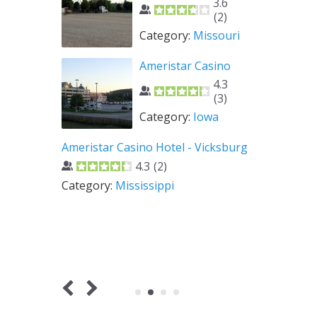
3.6
sino Cafe
(
2
)
2.5
Category:
Missouri
(
1
)
Ameristar Casino
:
Nevada
4.3
aradise
(
3
)
Category:
Iowa
0.0
(
0
)
Ameristar Casino Hotel - Vicksburg
:
Oklahoma
4.3
(
2
)
Category:
Mississippi
ente Casino
1.0
(
2
)
:
California
4