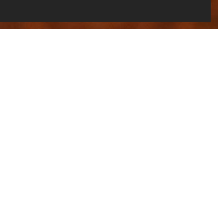
Little Wind River Casino
4.8
"The staff seems to turn over
quickly or the property..."
Elements Casino &
Fraser Downs Race
Track
2.0
"Huge parking lot
and I parked way off
the the..."
Grand Villa Casino