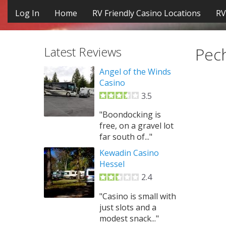
Log In
Home
RV Friendly Casino Locations
RV
Latest Reviews
Pec
Angel of the Winds
Casino
3.5
 over
"
"Boondocking is
free, on a gravel lot
 Casino &
far south of..."
owns Race
Kewadin Casino
Hessel
2.0
2.4
king lot
ked way off
"Casino is small with
just slots and a
modest snack..."
la Casino