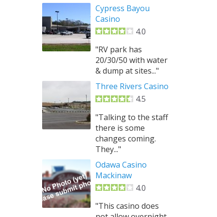
Cypress Bayou
2.0
Casino
ty people
4.0
 out at 8
"RV park has
20/30/50 with water
S CASINO
& dump at sites..."
PS
Three Rivers Casino
3.0
4.5
as
 checking
"Talking to the staff
how long I
there is some
changes coming.
They..."
 CASINO
Odawa Casino
3.0
Mackinaw
ally
4.0
 one night
I asked
"This casino does
not allow overnight