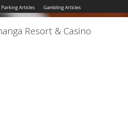
 Parking Articles
Gambling Articles
hanga Resort & Casino
Leelanau Sands
Seneca Allegany
Casino
Casino
N/A
5.0
"This little casino is a
"Huge lot with tons
gem. Close to
of room. We parked
Traverse..."
in the..."
Turtle Creek Casino
Black Mesa Casino
and Travel Center
3.8
3.5
"I am not sure why
kb9amm had to leave
"Another overnight
such..."
here. Wanted a plug
for the..."
Wildhorse Resort &