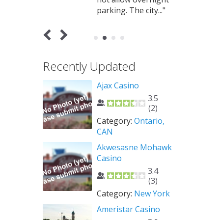
parking. The city..."
4
Recently Updated
 Lake
Ajax Casino
asino
3.5
(
2
)
2.9
(
4
)
Category:
Ontario,
CAN
ton
Akwesasne Mohawk
s Omak
Casino
3.4
(
3
)
3.4
(
4
)
Category:
New York
Ameristar Casino
ton