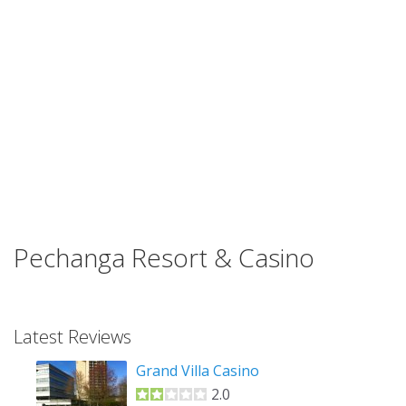
Prev
Pechanga Resort & Casino
Prev
Latest Reviews
owns
Grand Villa Casino
2.0