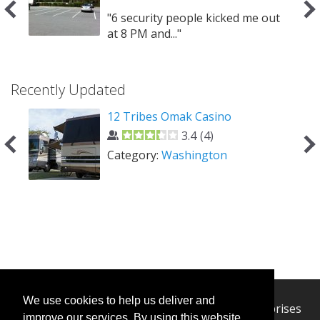
"6 security people kicked me out
ed
at 8 PM and..."
Recently Updated
o
12 Tribes Omak Casino
3.4
(
4
)
Category:
Washington
Next
We use cookies to help us deliver and
© 2026 Casino Camper - Managed by H-W Enterprises
improve our services. By using this website,