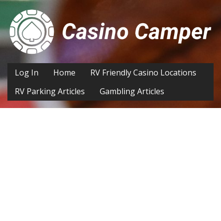
Log In
Home
RV Friendly Casino Locations
RV Parking Articles
Gambling Articles