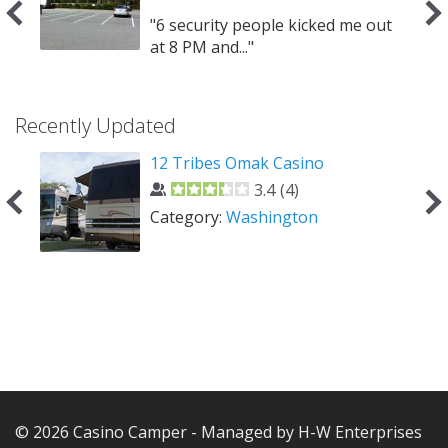
"6 security people kicked me out
ed
at 8 PM and..."
Recently Updated
o
12 Tribes Omak Casino
3.4
(
4
)
Category:
Washington
Next
© 2026 Casino Camper - Managed by H-W Enterprises