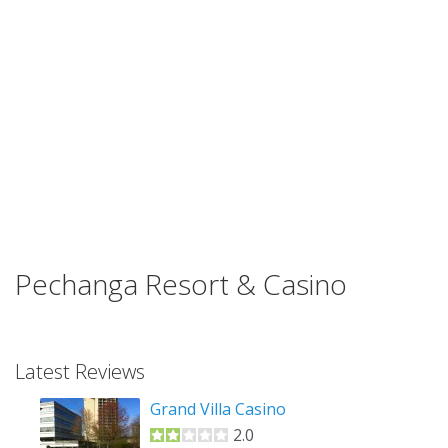
Prev
Pechanga Resort & Casino
Prev
Latest Reviews
owns
Grand Villa Casino
2.0