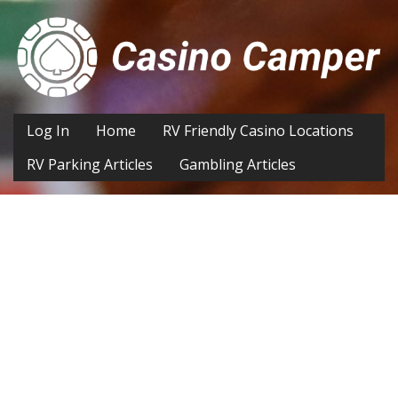
Log In
Home
RV Friendly Casino Locations
RV Parking Articles
Gambling Articles