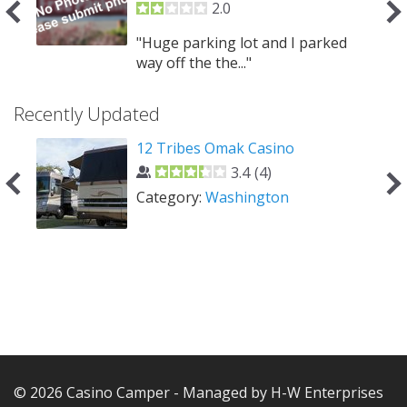
2.0
"Huge parking lot and I parked
way off the the..."
Recently Updated
o
12 Tribes Omak Casino
3.4
(
4
)
Category:
Washington
Next
© 2026 Casino Camper - Managed by H-W Enterprises