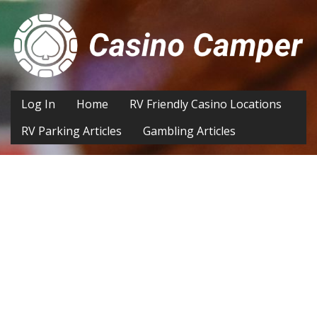
Log In
Home
RV Friendly Casino Locations
RV Parking Articles
Gambling Articles