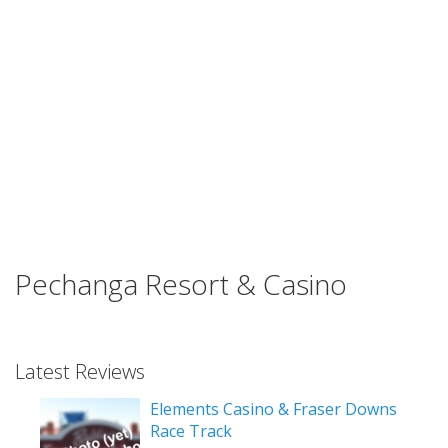
Prev
Pechanga Resort & Casino
Prev
Latest Reviews
Elements Casino & Fraser Downs
Race Track