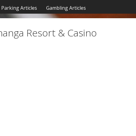
 Parking Articles
Gambling Articles
hanga Resort & Casino
Elements Casino &
Fraser Downs Race
Track
2.0
"Huge parking lot
and I parked way off
the the..."
Grand Villa Casino
2.0
"6 security people
kicked me out at 8
PM and..."