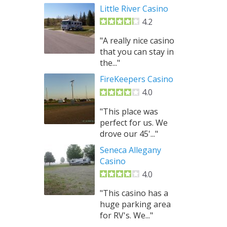
Meadows
Little River Casino
 and Casino
4.2
4.3
"A really nice casino
ayed at the
that you can stay in
/casino
the..."
ut in the
FireKeepers Casino
4.0
 Casino
"This place was
4.0
perfect for us. We
a very large
drove our 45'..."
far west..."
Seneca Allegany
legany
Casino
4.0
5.0
"This casino has a
 with tons
huge parking area
 We parked
for RV's. We..."