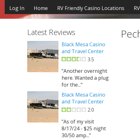
Log In
Home
RV Friendly Casino Locations
RV
Latest Reviews
Pec
eek Casino
Black Mesa Casino
and Travel Center
3.8
3.5
 sure why
ad to leave
"Another overnight
here. Wanted a plug
for the..."
 Resort &
Black Mesa Casino
and Travel Center
4.8
2.0
ed
 in June
"As of my visit
our way
8/17/24 - $25 night
"
30/50 amp..."