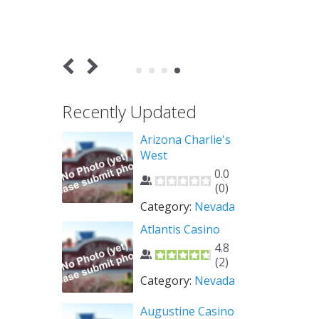
4
Recently Updated
 Casino
Arizona Charlie's
t Chicago
West
0.0
0.0
(
0
)
(
0
)
:
Indiana
Category:
Nevada
the Winds
Atlantis Casino
4.8
(
2
)
3.2
(
15
)
Category:
Nevada
Augustine Casino
ton