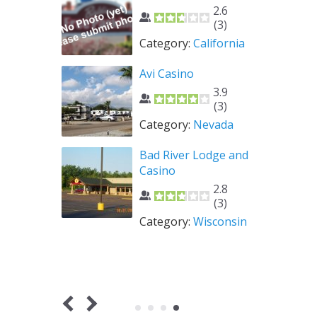
2.6
old Casino
(
3
)
2.7
Category:
California
(
1
)
:
Arizona
Avi Casino
3.9
ugget
(
3
)
Category:
Nevada
1.5
(
1
)
Bad River Lodge and
:
New
Casino
2.8
harlie's
(
3
)
lder)
Category:
Wisconsin
4.2
(
1
)
:
Nevada
4