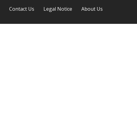
Contact Us
Legal Notice
About Us
Next