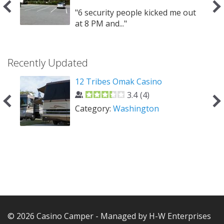
"6 security people kicked me out
ed
at 8 PM and..."
Recently Updated
o
12 Tribes Omak Casino
3.4
(
4
)
Category:
Washington
Next
© 2026 Casino Camper - Managed by H-W Enterprises