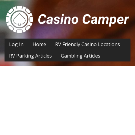
Log In
Home
RV Friendly Casino Locations
RV Parking Articles
Gambling Articles