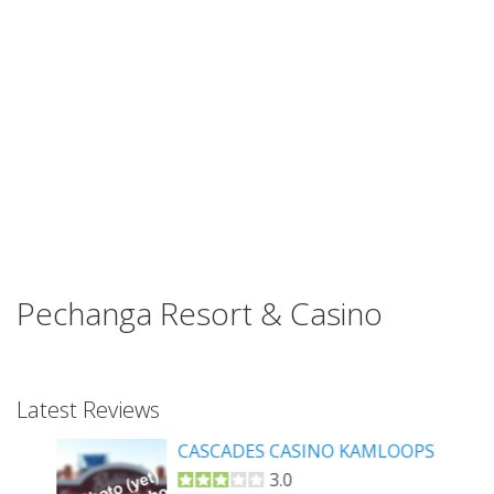
Prev
Pechanga Resort & Casino
Prev
Latest Reviews
CASCADES CASINO KAMLOOPS
3.0