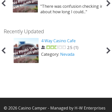
 out
"There was confusion checking in
about how long I could..."
Recently Updated
4 Way Casino Cafe
2.5
(
1
)
Category:
Nevada
Next
© 2026 Casino Camper - Managed by H-W Enterprises