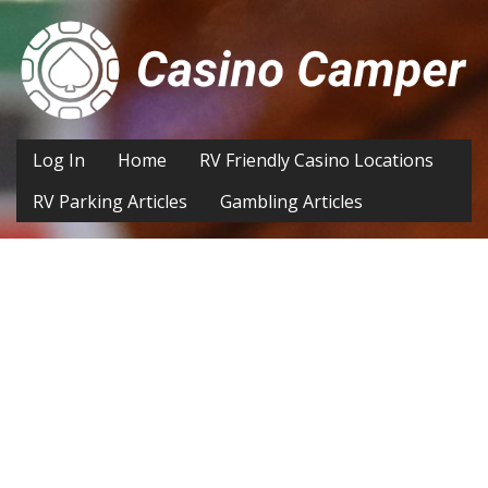
Log In
Home
RV Friendly Casino Locations
RV Parking Articles
Gambling Articles