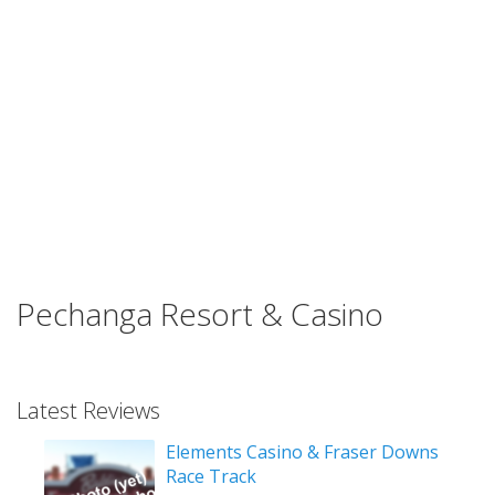
Prev
Pechanga Resort & Casino
Prev
Latest Reviews
Elements Casino & Fraser Downs
Race Track