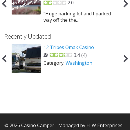
2.0
"Huge parking lot and I parked
way off the the..."
Recently Updated
o
12 Tribes Omak Casino
3.4
(
4
)
Category:
Washington
Next
© 2026 Casino Camper - Managed by H-W Enterprises