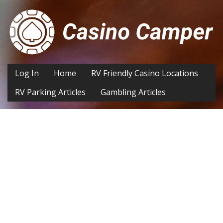
Log In
Home
RV Friendly Casino Locations
RV Parking Articles
Gambling Articles