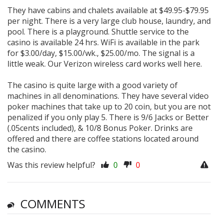
They have cabins and chalets available at $49.95-$79.95
per night. There is a very large club house, laundry, and
pool. There is a playground. Shuttle service to the
casino is available 24 hrs. WiFi is available in the park
for $3.00/day, $15.00/wk., $25.00/mo. The signal is a
little weak. Our Verizon wireless card works well here.
The casino is quite large with a good variety of
machines in all denominations. They have several video
poker machines that take up to 20 coin, but you are not
penalized if you only play 5. There is 9/6 Jacks or Better
(.05cents included), & 10/8 Bonus Poker. Drinks are
offered and there are coffee stations located around
the casino.
Was this review helpful?
0
0
Prev
COMMENTS