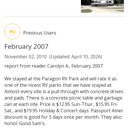
PU
Previous Users
February 2007
November 02, 2010
(Updated: April 10, 2026)
report from reader Carolyn A., February 2007
We stayed at the Paragon RV Park and will rate it as
one of the nicest RV parks that we have stayed at.
Almost every site is a pull through with concrete drives
and pads. There is a concrete picnic table and garbage
can at each site. Price is $12.95 Sun-Thur., $15.95 Fri-
Sat., and $19.95 Holiday & Concert days. Passport Amer.
discount is good for 5 days once per month. They also
honor Good Sam's.