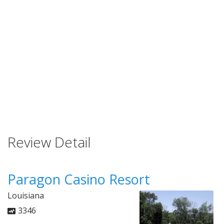
Review Detail
Paragon Casino Resort
Louisiana
3346