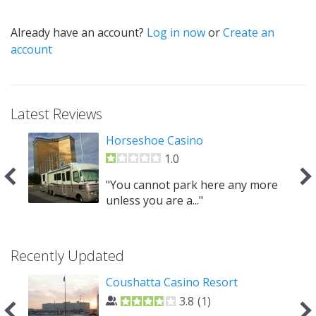
Already have an account?
Log in now
or
Create an
account
Prev
Latest Reviews
Horseshoe Casino
1.0
ater
"You cannot park here any more
unless you are a..."
Recently Updated
Coushatta Casino Resort
3.8
(
1
)