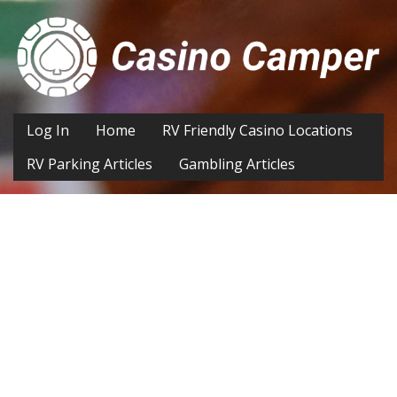
Log In
Home
RV Friendly Casino Locations
RV Parking Articles
Gambling Articles