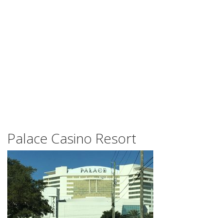
Palace Casino Resort
Prev