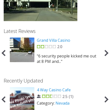
Prev
Latest Reviews
owns
Grand Villa Casino
2.0
"6 security people kicked me out
ed
at 8 PM and..."
Recently Updated
4 Way Casino Cafe
2.5
(
1
)
Category:
Nevada