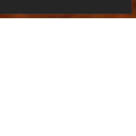
Little Wind River Casino
4.8
"The staff seems to turn over
quickly or the property..."
Elements Casino &
Fraser Downs Race
Track
2.0
"Huge parking lot
and I parked way off
the the..."
Grand Villa Casino