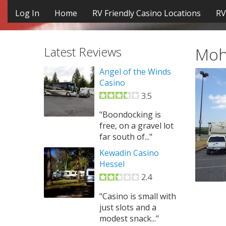
Log In
Home
RV Friendly Casino Locations
RV
Latest Reviews
Moh
Angel of the Winds
Casino
3.5
 over
"
"Boondocking is
free, on a gravel lot
 Casino &
far south of..."
owns Race
Kewadin Casino
Hessel
2.0
2.4
king lot
ked way off
"Casino is small with
just slots and a
modest snack..."
la Casino