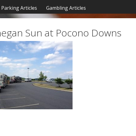
 Parking Articles
Gambling Articles
egan Sun at Pocono Downs
Leelanau Sands
Seneca Allegany
Casino
Casino
N/A
5.0
"This little casino is a
"Huge lot with tons
gem. Close to
of room. We parked
Traverse..."
in the..."
Turtle Creek Casino
Black Mesa Casino
and Travel Center
3.8
3.5
"I am not sure why
kb9amm had to leave
"Another overnight
such..."
here. Wanted a plug
for the..."
Wildhorse Resort &