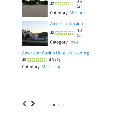
3.6
sino Cafe
(
2
)
2.5
Category:
Missouri
(
1
)
Ameristar Casino
:
Nevada
4.3
aradise
(
3
)
Category:
Iowa
0.0
(
0
)
Ameristar Casino Hotel - Vicksburg
:
Oklahoma
4.3
(
2
)
Category:
Mississippi
ente Casino
1.0
(
2
)
:
California
4