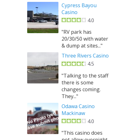
Cypress Bayou
2.0
Casino
ty people
4.0
 out at 8
"RV park has
20/30/50 with water
S CASINO
& dump at sites..."
PS
Three Rivers Casino
3.0
4.5
as
 checking
"Talking to the staff
how long I
there is some
changes coming.
They..."
 CASINO
Odawa Casino
3.0
Mackinaw
ally
4.0
 one night
I asked
"This casino does
not allow overnight