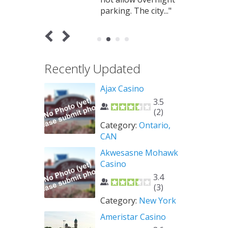
parking. The city..."
4
Recently Updated
 Lake
Ajax Casino
asino
3.5
(
2
)
2.9
(
4
)
Category:
Ontario,
CAN
ton
Akwesasne Mohawk
s Omak
Casino
3.4
(
3
)
3.4
(
4
)
Category:
New York
Ameristar Casino
ton