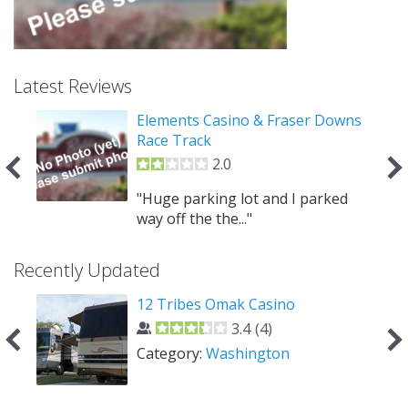
Prev
Latest Reviews
Elements Casino & Fraser Downs
Race Track
2.0
"Huge parking lot and I parked
way off the the..."
Recently Updated
o
12 Tribes Omak Casino
3.4
(
4
)
Category:
Washington