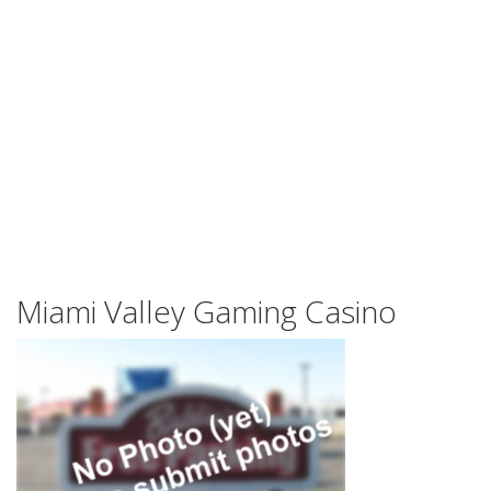
Miami Valley Gaming Casino
Prev