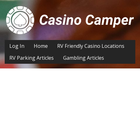
Log In
Home
RV Friendly Casino Locations
RV Parking Articles
Gambling Articles