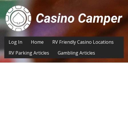
Log In
Home
RV Friendly Casino Locations
RV Parking Articles
Gambling Articles