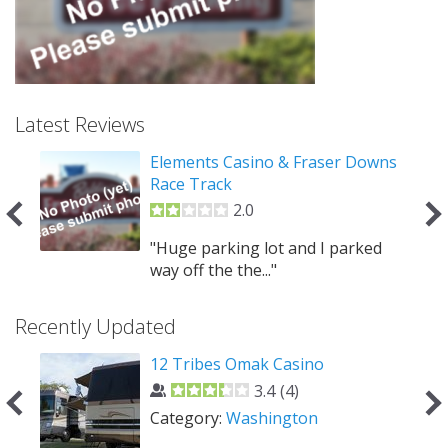
Prev
Latest Reviews
Elements Casino & Fraser Downs
Race Track
2.0
"Huge parking lot and I parked
way off the the..."
Recently Updated
o
12 Tribes Omak Casino
3.4
(
4
)
Category:
Washington