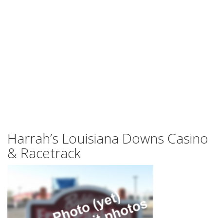
Harrah’s Louisiana Downs Casino
& Racetrack
Prev