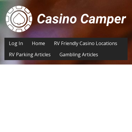
Log In
Home
RV Friendly Casino Locations
RV Parking Articles
Gambling Articles