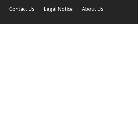
Contact Us
Legal Notice
About Us
Next