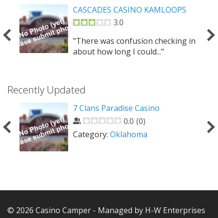
CASCADES CASINO KAMLOOPS
3.0
 out
"There was confusion checking in
about how long I could..."
Recently Updated
7 Clans Paradise Casino
0.0
(
0
)
Category:
Oklahoma
© 2026 Casino Camper - Managed by H-W Enterprises
Next