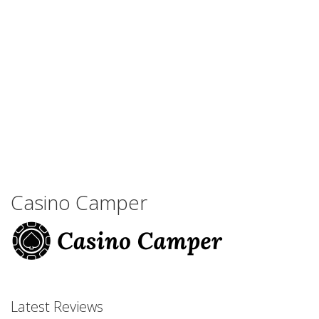
Prev
Casino Camper
Prev
Latest Reviews