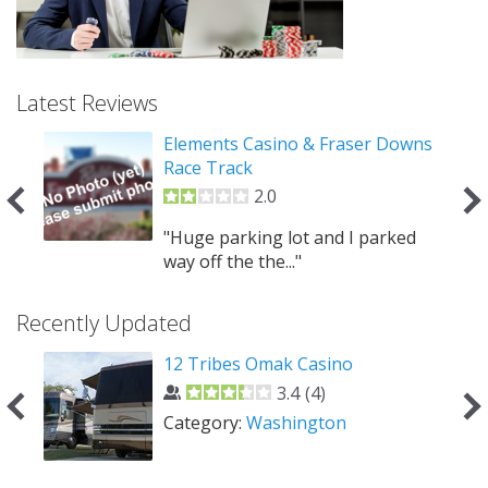
Prev
Latest Reviews
Elements Casino & Fraser Downs
Race Track
2.0
"Huge parking lot and I parked
way off the the..."
Recently Updated
o
12 Tribes Omak Casino
3.4
(
4
)
Category:
Washington