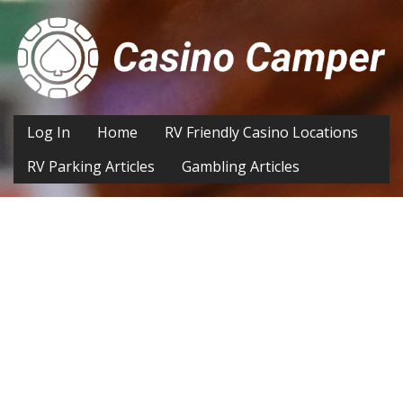
Log In
Home
RV Friendly Casino Locations
RV Parking Articles
Gambling Articles