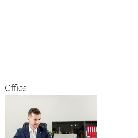
Office
Prev