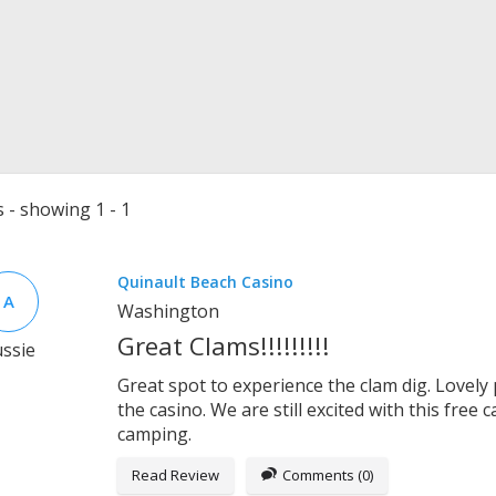
Casino
Black Mesa Casino
and Travel Center
4.8
2.0
"We stayed
overnight in June
"As of my visit
2024 on our way
8/17/24 - $25 night
through..."
30/50 amp..."
Prev
Prairie Meadows
Little River Casino
s - showing 1 - 1
Racetrack and Casino
4.2
4.3
"A really nice casino
Quinault Beach Casino
"We've stayed at the
that you can stay in
A
Washington
racetrack/casino
the..."
before, but in the
Great Clams!!!!!!!!!
ssie
FireKeepers Casino
truck..."
4.0
Great spot to experience the clam dig. Lovely
Ameristar Casino
the casino. We are still excited with this free 
"This place was
4.0
camping.
perfect for us. We
"There is a very large
drove our 45'..."
Read Review
Comments (0)
lot at the far west..."