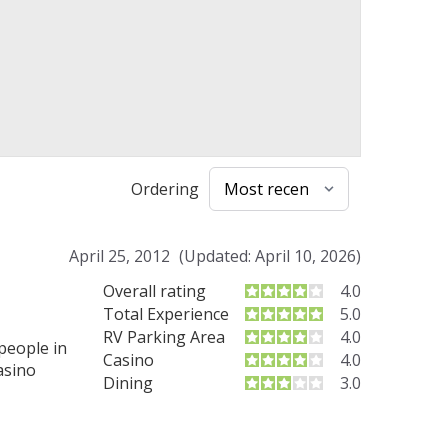
2.0
"6 security people
kicked me out at 8
PM and..."
CASCADES CASINO
KAMLOOPS
3.0
Ordering
"There was
confusion checking
April 25, 2012
(Updated: April 10, 2026)
in about how long I
could..."
Overall rating
4.0
Total Experience
5.0
CHANCES CASINO
RV Parking Area
4.0
3.0
 people in
Casino
4.0
casino
"They usually
Dining
3.0
authorize one night
only, but I asked
for..."