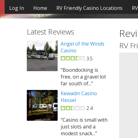
Log In
Home
RV Friendly Casino Locations
RV
Latest Reviews
Revi
Angel of the Winds
RV Fr
Casino
3.5
 over
"
"Boondocking is
free, on a gravel lot
 Casino &
far south of..."
owns Race
Kewadin Casino
Hessel
2.0
2.4
king lot
ked way off
"Casino is small with
just slots and a
modest snack..."
la Casino