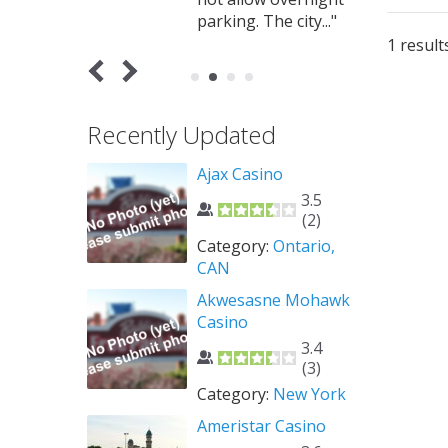
parking. The city..."
1 result
4
Recently Updated
 Lake
Ajax Casino
asino
3.5
(
2
)
2.9
(
4
)
Category:
Ontario,
CAN
ton
Akwesasne Mohawk
s Omak
Casino
3.4
(
3
)
3.4
(
4
)
Category:
New York
Ameristar Casino
ton