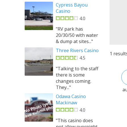
Cypress Bayou
2.0
Casino
ty people
4.0
 out at 8
"RV park has
20/30/50 with water
S CASINO
& dump at sites..."
PS
Three Rivers Casino
3.0
1 result
4.5
as
 checking
"Talking to the staff
how long I
there is some
changes coming.
They..."
au
 CASINO
Odawa Casino
3.0
Mackinaw
ally
4.0
 one night
I asked
"This casino does
not allow overnight