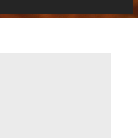
Little Wind River Casino
4.8
"The staff seems to turn over
quickly or the property..."
Elements Casino &
Fraser Downs Race
Track
2.0
"Huge parking lot
and I parked way off
the the..."
Grand Villa Casino