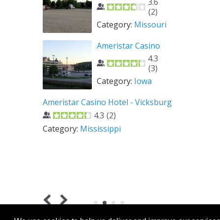
3.6
sino Cafe
(
2
)
2.5
Category:
Missouri
(
1
)
Ameristar Casino
:
Nevada
4.3
aradise
(
3
)
Category:
Iowa
0.0
(
0
)
Ameristar Casino Hotel - Vicksburg
:
Oklahoma
4.3
(
2
)
Category:
Mississippi
ente Casino
1.0
(
2
)
:
California
4