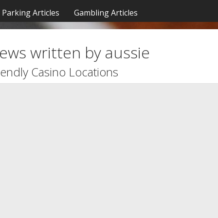
 Parking Articles
Gambling Articles
ews written by aussie
iendly Casino Locations
Leelanau Sands
Seneca Allegany
Casino
Casino
N/A
5.0
"This little casino is a
"Huge lot with tons
gem. Close to
of room. We parked
Traverse..."
in the..."
Turtle Creek Casino
Black Mesa Casino
and Travel Center
3.8
3.5
"I am not sure why
kb9amm had to leave
"Another overnight
such..."
here. Wanted a plug
for the..."
Wildhorse Resort &