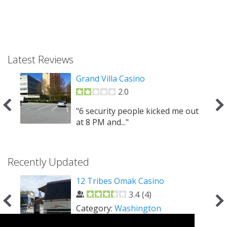
Prev
Latest Reviews
owns
Grand Villa Casino
2.0
"6 security people kicked me out
ed
at 8 PM and..."
Recently Updated
o
12 Tribes Omak Casino
3.4
(
4
)
Category:
Washington