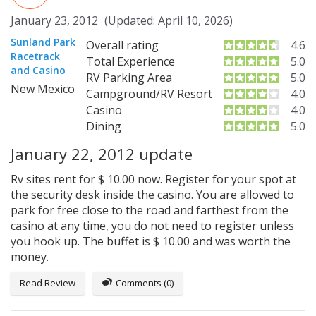
January 23, 2012
(Updated: April 10, 2026)
Sunland Park
Overall rating
4.6
Racetrack
Total Experience
5.0
and Casino
RV Parking Area
5.0
New Mexico
Campground/RV Resort
4.0
Casino
4.0
Dining
5.0
January 22, 2012 update
Rv sites rent for $ 10.00 now. Register for your spot at
the security desk inside the casino. You are allowed to
park for free close to the road and farthest from the
Prev
casino at any time, you do not need to register unless
you hook up. The buffet is $ 10.00 and was worth the
money.
Read Review
Comments (0)