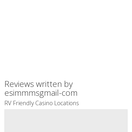
Reviews written by
esimmmsgmail-com
RV Friendly Casino Locations