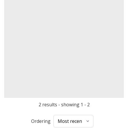
2 results - showing 1 - 2
Ordering