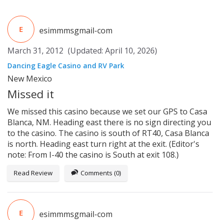
E
esimmmsgmail-com
March 31, 2012
(Updated: April 10, 2026)
Dancing Eagle Casino and RV Park
New Mexico
Missed it
We missed this casino because we set our GPS to Casa
Blanca, NM. Heading east there is no sign directing you
to the casino. The casino is south of RT40, Casa Blanca
is north. Heading east turn right at the exit. (Editor's
note: From I-40 the casino is South at exit 108.)
Read Review
Comments (0)
E
esimmmsgmail-com