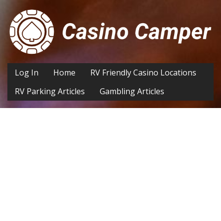
Log In
Home
RV Friendly Casino Locations
RV Parking Articles
Gambling Articles