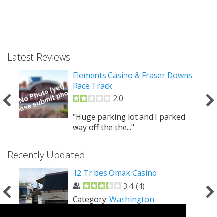
Prev
Latest Reviews
Elements Casino & Fraser Downs
Race Track
2.0
"Huge parking lot and I parked
way off the the..."
Recently Updated
o
12 Tribes Omak Casino
3.4
(
4
)
Category:
Washington