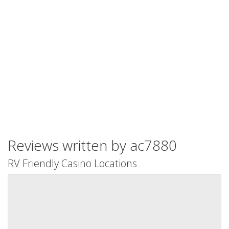
Reviews written by ac7880
RV Friendly Casino Locations