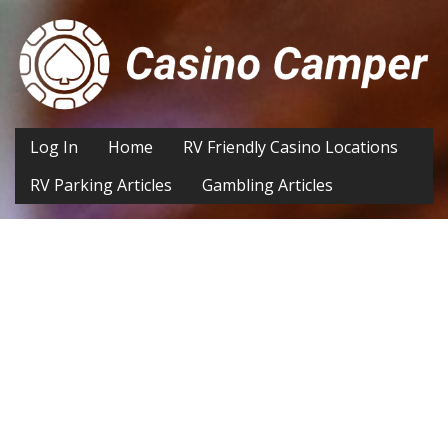
Log In
Home
RV Friendly Casino Locations
RV Parking Articles
Gambling Articles