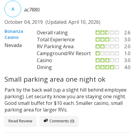
A
ac7880
October 04, 2019
(Updated: April 10, 2026)
Bonanza
Overall rating
2.6
Casino
Total Experience
3.0
Nevada
RV Parking Area
2.0
Campground/RV Resort
1.0
Casino
3.0
Dining
4.0
Small parking area one night ok
Park by the back wall (up a slight hill behind employee
Prev
parking). Let security know you are staying one night.
Good small buffet for $10 each. Smaller casino, small
parking area for larger RVs.
Read Review
Comments (0)