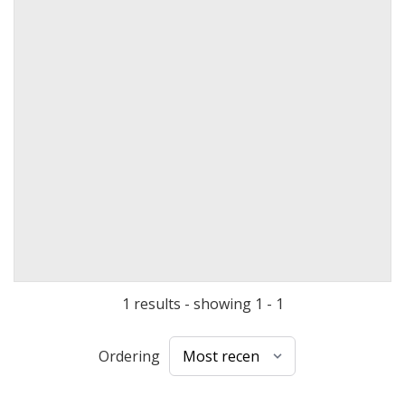
1 results - showing 1 - 1
Ordering