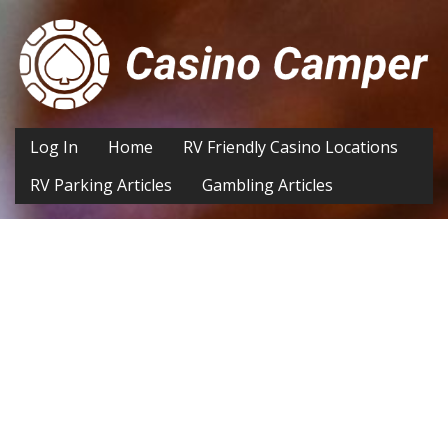
Log In
Home
RV Friendly Casino Locations
RV Parking Articles
Gambling Articles