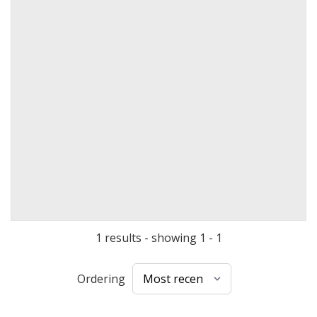
1 results - showing 1 - 1
Ordering