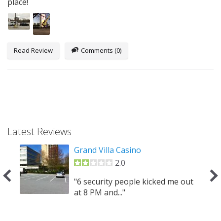
place!
Read Review
Comments (0)
Prev
Latest Reviews
owns
Grand Villa Casino
2.0
"6 security people kicked me out
ed
at 8 PM and..."