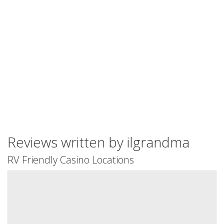
Reviews written by ilgrandma
RV Friendly Casino Locations