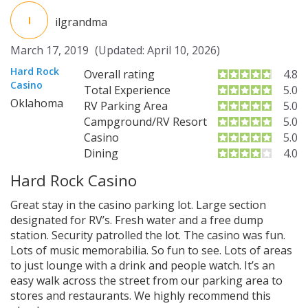
I
ilgrandma
March 17, 2019
(Updated: April 10, 2026)
Hard Rock
Overall rating
4.8
Casino
Total Experience
5.0
Oklahoma
RV Parking Area
5.0
Campground/RV Resort
5.0
Casino
5.0
Dining
4.0
Hard Rock Casino
Great stay in the casino parking lot. Large section
designated for RV’s. Fresh water and a free dump
station. Security patrolled the lot. The casino was fun.
Lots of music memorabilia. So fun to see. Lots of areas
to just lounge with a drink and people watch. It’s an
easy walk across the street from our parking area to
stores and restaurants. We highly recommend this
Prev