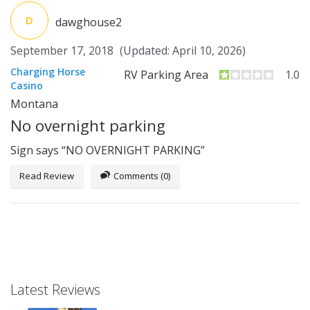
D
dawghouse2
September 17, 2018
(Updated: April 10, 2026)
Charging Horse
RV Parking Area
1.0
Casino
Montana
Prev
No overnight parking
Sign says “NO OVERNIGHT PARKING”
Read Review
Comments (0)
Prev
Latest Reviews