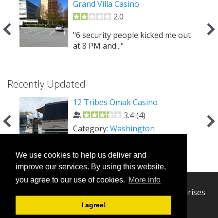
owns
Grand Villa Casino
2.0
"6 security people kicked me out
ed
at 8 PM and..."
Recently Updated
o
12 Tribes Omak Casino
3.4
(
4
)
Category:
Washington
We use cookies to help us deliver and
improve our services. By using this website,
you agree to our use of cookies.
More info
© 2026 Casino Camper - Managed by H-W Enterprises
I agree!
Next
Contact Us
Legal Notice
About Us