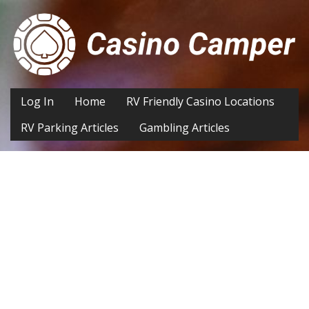
Log In
Home
RV Friendly Casino Locations
RV Parking Articles
Gambling Articles