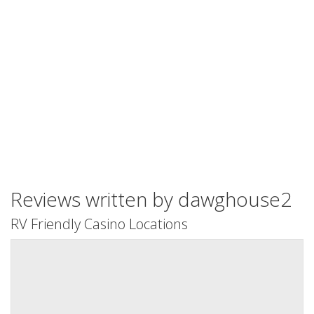
Reviews written by dawghouse2
RV Friendly Casino Locations