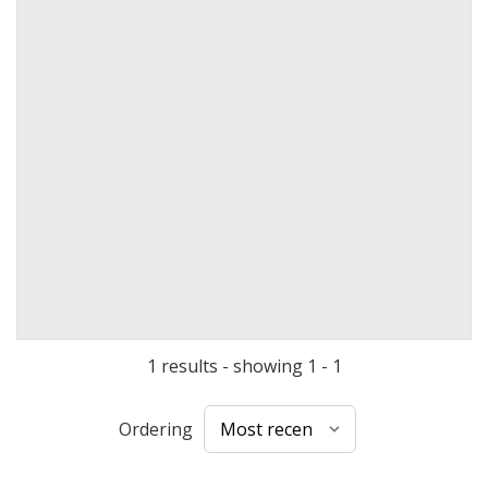
1 results - showing 1 - 1
Ordering