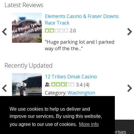
Latest Reviews
Elements Casino & Fraser Downs
Race Track
2.0
"Huge parking lot and I parked
way off the the..."
Recently Updated
o
12 Tribes Omak Casino
3.4
(
4
)
Category:
Washington
We use cookies to help us deliver and
improve our services. By using this website,
you agree to our use of cookies.
More info
© 2026 Casino Camper - Managed by H-W Enterprises