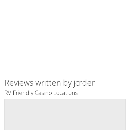
Reviews written by jcrder
RV Friendly Casino Locations