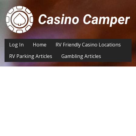
Log In
Home
RV Friendly Casino Locations
RV Parking Articles
Gambling Articles