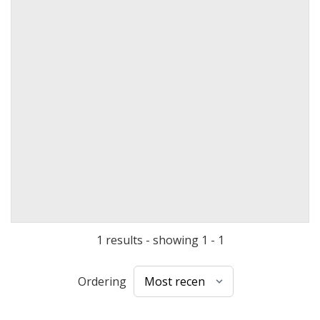
1 results - showing 1 - 1
Ordering