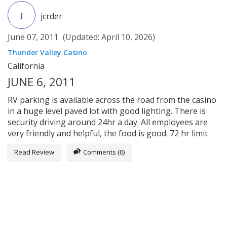
J
jcrder
June 07, 2011
(Updated: April 10, 2026)
Thunder Valley Casino
California
JUNE 6, 2011
RV parking is available across the road from the casino
Prev
in a huge level paved lot with good lighting. There is
security driving around 24hr a day. All employees are
very friendly and helpful, the food is good. 72 hr limit
Read Review
Comments (0)
Prev