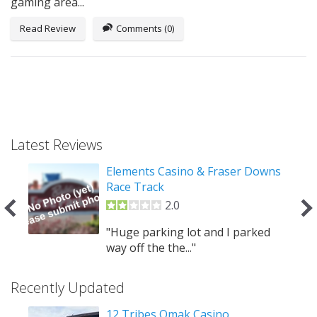
gaming area...
Read Review
Comments (0)
Prev
Latest Reviews
Elements Casino & Fraser Downs
Race Track
2.0
"Huge parking lot and I parked
way off the the..."
Recently Updated
o
12 Tribes Omak Casino