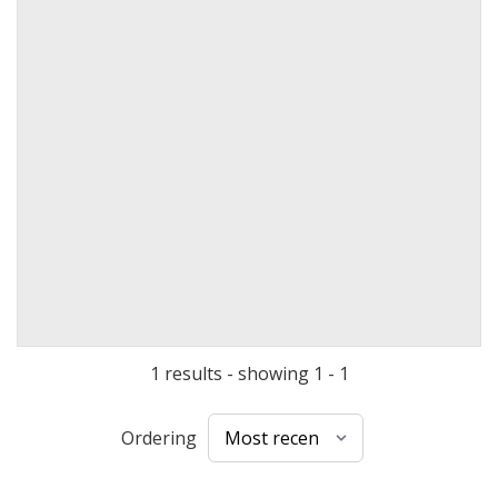
1 results - showing 1 - 1
Ordering