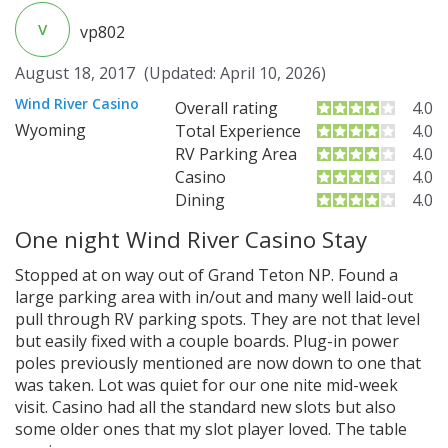
V
vp802
August 18, 2017
(Updated: April 10, 2026)
Wind River Casino
Overall rating
4.0
Wyoming
Total Experience
4.0
RV Parking Area
4.0
Casino
4.0
Dining
4.0
One night Wind River Casino Stay
Stopped at on way out of Grand Teton NP. Found a
large parking area with in/out and many well laid-out
pull through RV parking spots. They are not that level
but easily fixed with a couple boards. Plug-in power
poles previously mentioned are now down to one that
was taken. Lot was quiet for our one nite mid-week
Prev
visit. Casino had all the standard new slots but also
some older ones that my slot player loved. The table