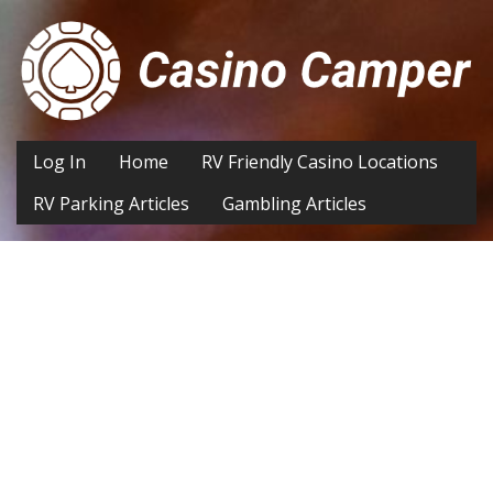
Log In
Home
RV Friendly Casino Locations
RV Parking Articles
Gambling Articles