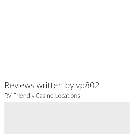
Reviews written by vp802
RV Friendly Casino Locations