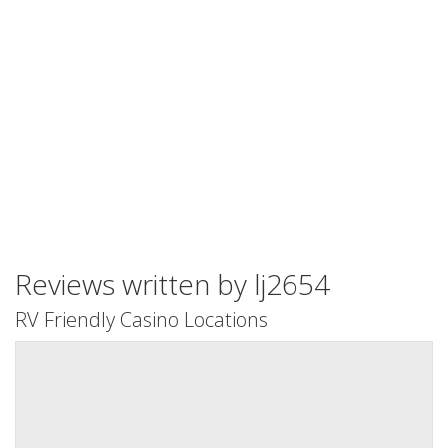
Reviews written by lj2654
RV Friendly Casino Locations