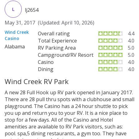
L
lj2654
May 31, 2017
(Updated: April 10, 2026)
Wind Creek
Overall rating
4.4
Casino
Total Experience
4.0
Alabama
RV Parking Area
5.0
Campground/RV Resort
5.0
Casino
4.0
Dining
4.0
Wind Creek RV Park
A new 28 Full Hook up RV park opened in January 2017.
There are 28 pull thru spots with a clubhouse and small
playground. The Casino has a 24 hour shuttle to pick
you up and return you to your RV. It is a nice place to
stop for a few days. All of the Casino and Hotel
Prev
amenities are available to RV Park visitors, such as:
pool. spa,5 dining restaurants, a gym too. They have