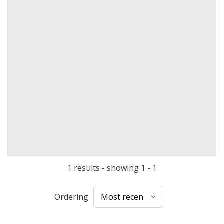
1 results - showing 1 - 1
Ordering