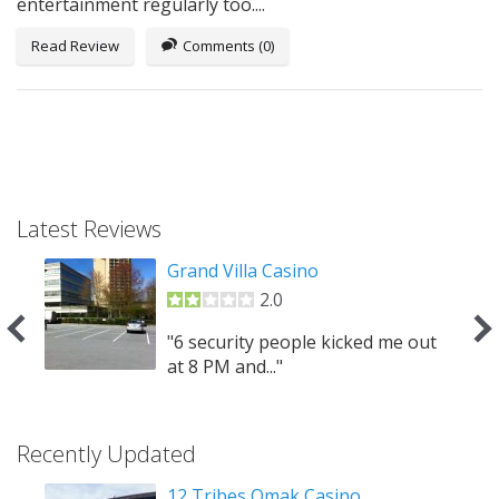
entertainment regularly too....
Read Review
Comments (0)
Prev
Latest Reviews
owns
Grand Villa Casino
2.0
"6 security people kicked me out
ed
at 8 PM and..."
Recently Updated
o
12 Tribes Omak Casino