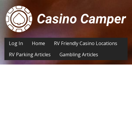
Log In
Home
RV Friendly Casino Locations
RV Parking Articles
Gambling Articles