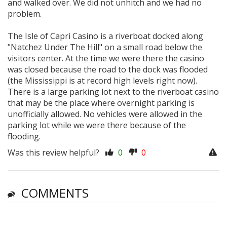
and walked over. We did not unhitch and we had no
problem.
The Isle of Capri Casino is a riverboat docked along
"Natchez Under The Hill" on a small road below the
visitors center. At the time we were there the casino
was closed because the road to the dock was flooded
(the Mississippi is at record high levels right now).
There is a large parking lot next to the riverboat casino
that may be the place where overnight parking is
unofficially allowed. No vehicles were allowed in the
parking lot while we were there because of the
flooding.
Prev
Was this review helpful?
0
0
COMMENTS