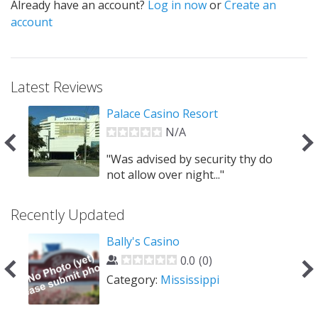
Already have an account?
Log in now
or
Create an
Prev
account
Latest Reviews
Palace Casino Resort
N/A
ed .
"Was advised by security thy do
not allow over night..."
Recently Updated
Bally's Casino
0.0
(
0
)
Category:
Mississippi