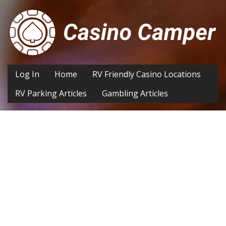
Log In
Home
RV Friendly Casino Locations
RV Parking Articles
Gambling Articles