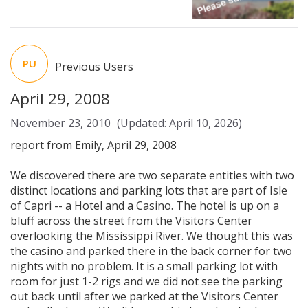
PU
Previous Users
April 29, 2008
November 23, 2010
(Updated: April 10, 2026)
report from Emily, April 29, 2008
We discovered there are two separate entities with two
distinct locations and parking lots that are part of Isle
of Capri -- a Hotel and a Casino. The hotel is up on a
bluff across the street from the Visitors Center
overlooking the Mississippi River. We thought this was
the casino and parked there in the back corner for two
nights with no problem. It is a small parking lot with
room for just 1-2 rigs and we did not see the parking
out back until after we parked at the Visitors Center