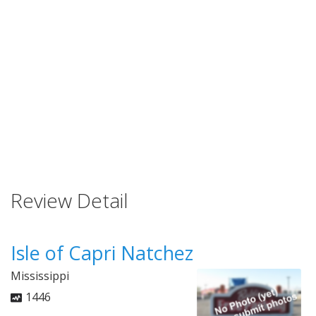
Review Detail
Isle of Capri Natchez
Mississippi
1446