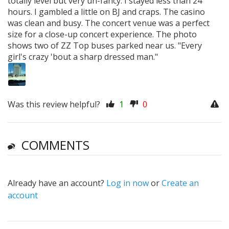
totally level but very un-fancy. I stayed less than 24
hours. I gambled a little on BJ and craps. The casino
was clean and busy. The concert venue was a perfect
size for a close-up concert experience. The photo
shows two of ZZ Top buses parked near us. "Every
girl's crazy 'bout a sharp dressed man."
Prev
Was this review helpful?
1
0
COMMENTS
Already have an account?
Log in now
or
Create an
Prev
account