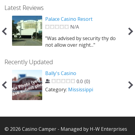
Latest Reviews
Palace Casino Resort
N/A
ed .
"Was advised by security thy do
not allow over night..."
Recently Updated
Bally's Casino
0.0
(
0
)
Category:
Mississippi
© 2026 Casino Camper - Managed by H-W Enterprises