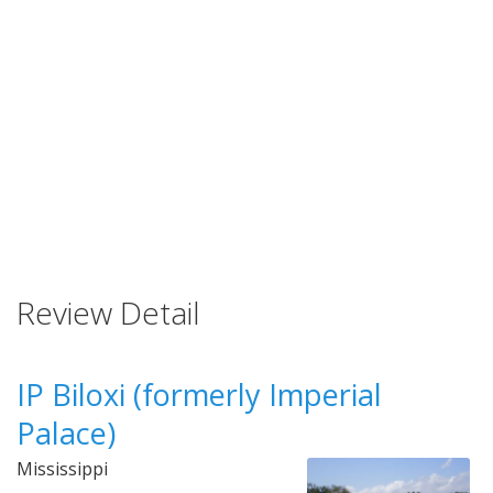
Review Detail
IP Biloxi (formerly Imperial
Palace)
Mississippi