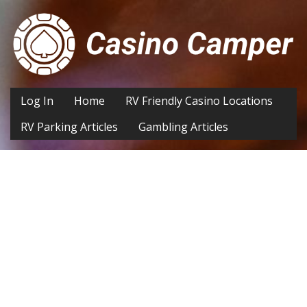
Log In
Home
RV Friendly Casino Locations
RV Parking Articles
Gambling Articles