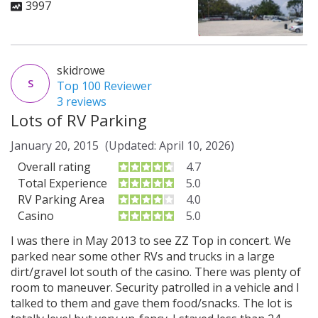
3997
skidrowe
S
Top 100 Reviewer
3 reviews
Lots of RV Parking
January 20, 2015
(Updated: April 10, 2026)
Overall rating
4.7
Total Experience
5.0
RV Parking Area
4.0
Casino
5.0
I was there in May 2013 to see ZZ Top in concert. We
parked near some other RVs and trucks in a large
dirt/gravel lot south of the casino. There was plenty of
room to maneuver. Security patrolled in a vehicle and I
talked to them and gave them food/snacks. The lot is