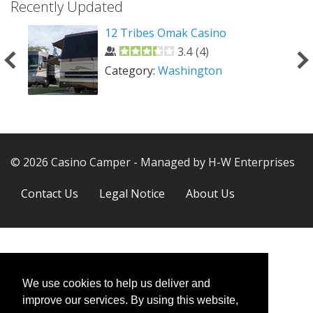
Recently Updated
o
12 Tribes Omak Casino
3.4
(
4
)
Category:
Washington
© 2026 Casino Camper - Managed by H-W Enterprises
Next
Contact Us
Legal Notice
About Us
We use cookies to help us deliver and
improve our services. By using this website,
Next