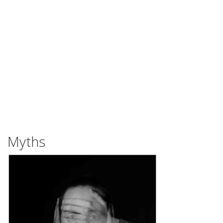
Myths
Prev