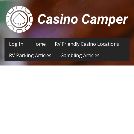
Log In
Home
RV Friendly Casino Locations
RV Parking Articles
Gambling Articles