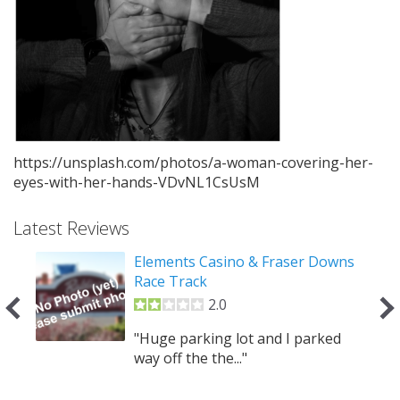
https://unsplash.com/photos/a-woman-covering-her-
Prev
eyes-with-her-hands-VDvNL1CsUsM
Latest Reviews
Elements Casino & Fraser Downs
Race Track
2.0
"Huge parking lot and I parked
way off the the..."