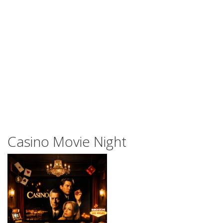
Casino Movie Night
Prev