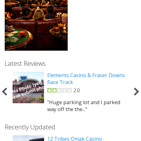
Prev
Latest Reviews
Elements Casino & Fraser Downs
Race Track
2.0
"Huge parking lot and I parked
way off the the..."
Recently Updated
o
12 Tribes Omak Casino