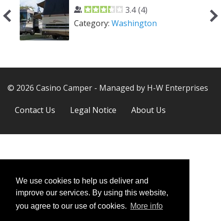
3.4
(
4
)
Category:
Washington
© 2026 Casino Camper - Managed by H-W Enterprises
Next
Contact Us
Legal Notice
About Us
We use cookies to help us deliver and
improve our services. By using this website,
Next
you agree to our use of cookies.
More info