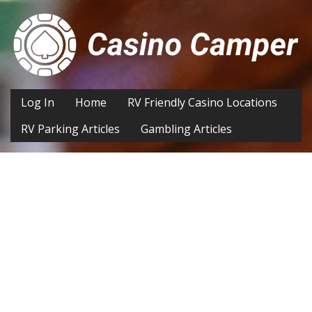
Log In
Home
RV Friendly Casino Locations
RV Parking Articles
Gambling Articles