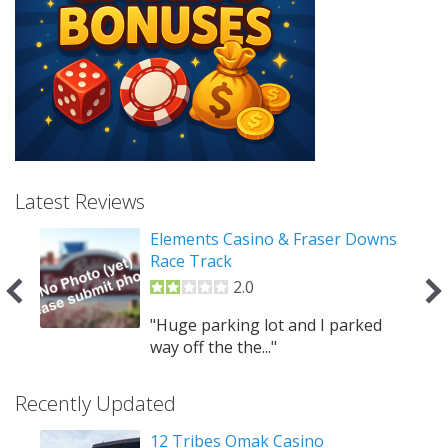
Prev
Latest Reviews
Elements Casino & Fraser Downs
Race Track
2.0
"Huge parking lot and I parked
way off the the..."
Recently Updated
o
12 Tribes Omak Casino