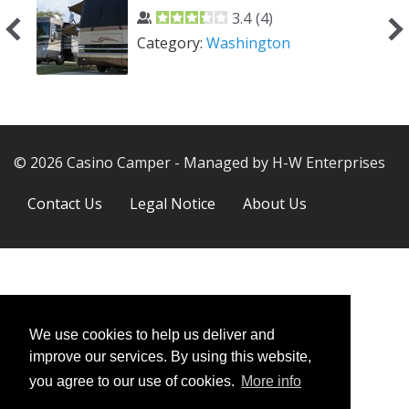
3.4
(
4
)
Category:
Washington
© 2026 Casino Camper - Managed by H-W Enterprises
Next
Contact Us
Legal Notice
About Us
We use cookies to help us deliver and
improve our services. By using this website,
Next
you agree to our use of cookies.
More info