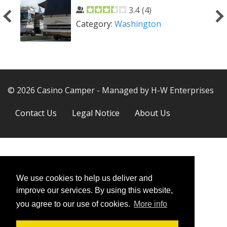
3.4
(
4
)
Category:
Washington
© 2026 Casino Camper - Managed by H-W Enterprises
Next
Contact Us
Legal Notice
About Us
We use cookies to help us deliver and
improve our services. By using this website,
Next
you agree to our use of cookies.
More info