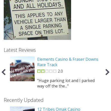
Prev
Latest Reviews
Elements Casino & Fraser Downs
Race Track
2.0
"Huge parking lot and I parked
way off the the..."
Recently Updated
o
12 Tribes Omak Casino