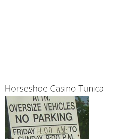
Horseshoe Casino Tunica
Prev