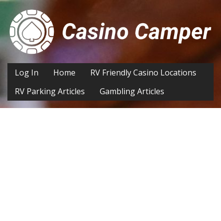
Log In
Home
RV Friendly Casino Locations
RV Parking Articles
Gambling Articles