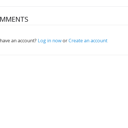
MMENTS
 have an account?
Log in now
or
Create an account
e of Capri Lake
Treasure Chest
rles
Casino
3.9
0.0
(
4
)
(
0
)
tegory:
Louisiana
Category:
Louisiana
auberge Baton
uge
3.9
(
2
)
tegory:
Louisiana