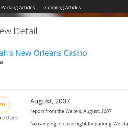
 Parking Articles
Gambling Articles
ew Detail
k's
Coushatta Casino
Resort
ah's New Orleans Casino
.8
3.8
na
ight we
"We stayed at
e without
Coushatta for a
couple of nights as..."
i Lake
L'auberge Baton
Rouge
August, 2007
.8
3.5
PU
night at
"Plenty of RV parking
report from the Waite's, August, 2007
4-2018.
on outer perimeter
us Users
 1201..."
of car park,..."
No camping, no overnight RV parking. We sta