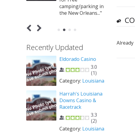
camping/parking in
the New Orleans..."
CO
4
Already
Recently Updated
ino
Eldorado Casino
Isl
Cha
.6
3.0
4
)
(
1
)
iana
Category:
Louisiana
Ca
no
Harrah's Louisiana
L'
Downs Casino &
Ro
Racetrack
.8
1
)
3.3
(
2
)
iana
Ca
Category:
Louisiana