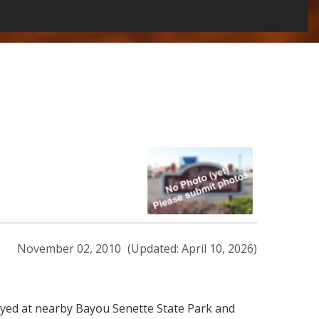
Cypress Bayou
Casino
4.0
"RV park has
20/30/50 with water
& dump at sites..."
Horseshoe Casino
1.0
November 02, 2010
(Updated: April 10, 2026)
"You cannot park
here any more
unless you are a..."
yed at nearby Bayou Senette State Park and
Boomtown Casino