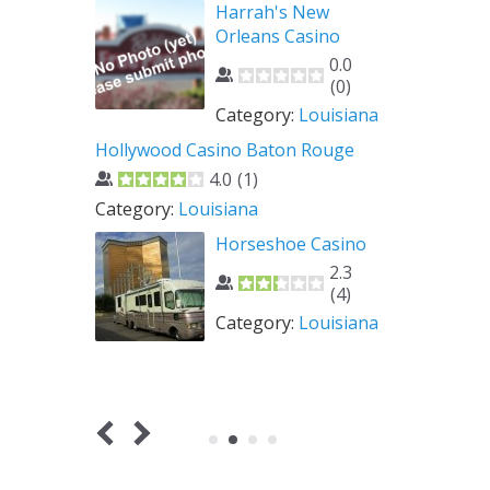
L'
Harrah's New
Cha
Orleans Casino
.0
1
)
0.0
(
0
)
iana
Ca
Category:
Louisiana
Mar
no
Hollywood Casino Baton Rouge
Ca
.7
4.0
(
1
)
1
)
Category:
Louisiana
iana
Ca
Horseshoe Casino
2.3
Pa
(
4
)
Res
.4
Category:
Louisiana
2
)
iana
Ca
4