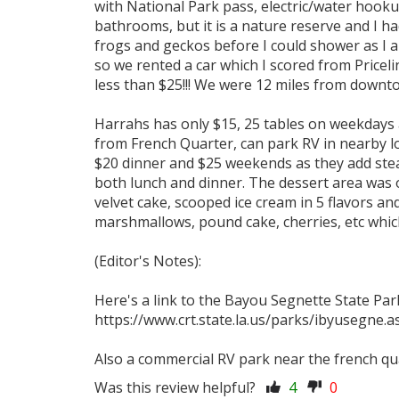
with National Park pass, electric/water hooku
sino
Horseshoe Casino
bathrooms, but it is a nature reserve and I ha
.0
3.3
frogs and geckos before I could shower as I a
so we rented a car which I scored from Pricel
arriving.
"We arrived there at
less than $25!!! We were 12 miles from down
open
4:30 and the parking
ocated..."
lot was..."
Hollywood Ca
Harrahs has only $15, 25 tables on weekdays 
i Lake
Paragon Casino
4.0
from French Quarter, can park RV in nearby lo
Resort
$20 dinner and $25 weekends as they add stea
Prev
"RV parking av
.8
4.5
both lunch and dinner. The dessert area was 
nights in the...
velvet cake, scooped ice cream in 5 flavors an
arked in
"This place is a gem.
marshmallows, pound cake, cherries, etc whic
listtened
Very nice park,
fic..."
every..."
(Editor's Notes):
Casino
Delta Downs
Here's a link to the Bayou Segnette State Par
Racetrack Casino
.0
https://www.crt.state.la.us/parks/ibyusegne.a
4.7
 map to
' tunnel
"Overall good
Also a commercial RV park near the french qu
experience"
Was this review helpful?
4
0