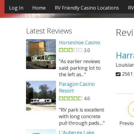
Log In
Home
RV Friendly Casino Locations
RV
Latest Reviews
Revi
Horseshoe Casino
Diamond Jac
Casino
3.0
Harr
1
"As earlier reviews
Louisia
said: parking lot to
"For $29 a n
2561
the left as..."
got no cabl
putting..."
Paragon Casino
Resort
Isle of Capr
Charles
4.6
4
"RV park is excellent
with long concrete
"Spent over
pull through pads...."
here on 1-1
Previo
Level pad on
L'Auberge Lake