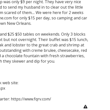
p was only $9 per night. They have very nice
4.0
d to send my husband in to clear out the little
m scared of them.... We were here for 2 weeks
"Boomtown is the
ine.com for only $15 per day, so camping and car
only local casino not
town New Orleans.
requiring tax cards..."
sino Baton Rouge
and $25 $50 tables on weekends. Only 3 blocks
t but not overnight. Their buffet was $15 lunch,
k and lobster to the great crab and shrimp at
ailable for up to 3
outstanding with creme brulee, cheesecake, red
"
d a chocolate fountain with fresh strawberries,
h they skewer and dip for you.
Boomtown Casino
3.0
"1-20-2021 COVID
TIMES Subsequently
k web site:
no dining at casino...."
spx
arter: https://www.fqrv.com/