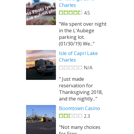
Charles
Eldorado Ca
4.5
3
"We spent over night
"Call before 
in the L'Aubege
Valet must 
parking lot.
gate. Lot is l
(01/30/19) We..."
Isle of Capr
Isle of Capri Lake
Charles
Charles
3
N/A
"12/20/17. P
" Just made
RV parking; 
reservation for
to bridge traf
Thanksgiving 2018,
Boomtown 
and the nightly..."
2
Boomtown Casino
"Check your
2.3
avoid the 13
"Not many choices
on the..."
for Free