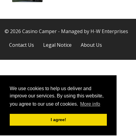
© 2026 Casino Camper - Managed by H-W Enterprises
Next
Contact Us
Legal Notice
About Us
We use cookies to help us deliver and
improve our services. By using this website,
Next
you agree to our use of cookies.
More info
I agree!