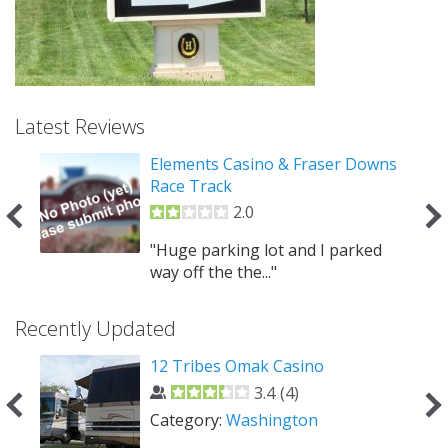
Prev
Latest Reviews
Elements Casino & Fraser Downs
Race Track
2.0
"Huge parking lot and I parked
way off the the..."
Recently Updated
o
12 Tribes Omak Casino
3.4
(
4
)
Category:
Washington