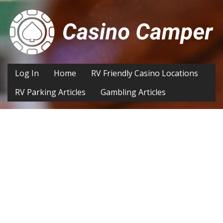
Log In
Home
RV Friendly Casino Locations
RV Parking Articles
Gambling Articles