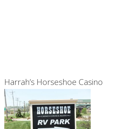
Harrah’s Horseshoe Casino
Prev