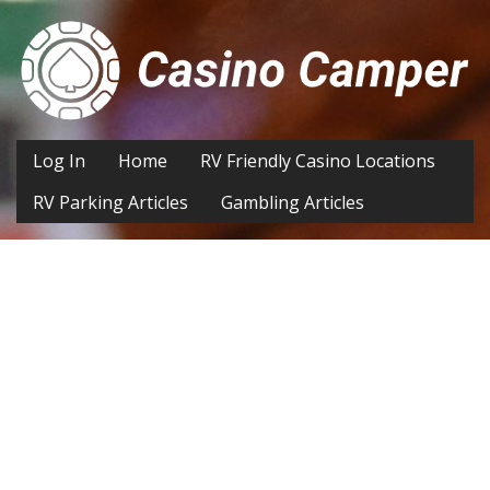
Log In
Home
RV Friendly Casino Locations
RV Parking Articles
Gambling Articles