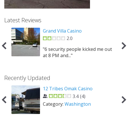
Latest Reviews
owns
Grand Villa Casino
2.0
"6 security people kicked me out
ed
at 8 PM and..."
Recently Updated
o
12 Tribes Omak Casino
3.4
(
4
)
Category:
Washington