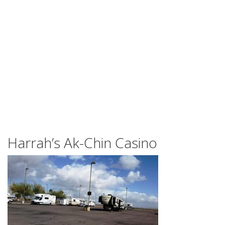
Prev
Harrah’s Ak-Chin Casino
Prev