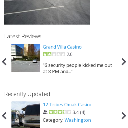
Prev
Latest Reviews
owns
Grand Villa Casino
2.0
"6 security people kicked me out
ed
at 8 PM and..."
Recently Updated
o
12 Tribes Omak Casino
3.4
(
4
)
Category:
Washington