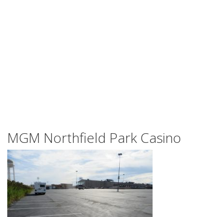
MGM Northfield Park Casino
Prev