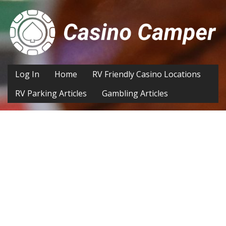
Log In
Home
RV Friendly Casino Locations
RV Parking Articles
Gambling Articles