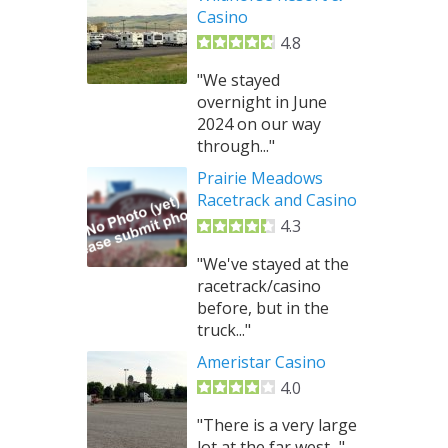
Bayou
Casino
4.8
4.0
"We stayed
has
overnight in June
with water
2024 on our way
sites..."
through..."
ers Casino
Prairie Meadows
Racetrack and Casino
4.5
4.3
o the staff
some
"We've stayed at the
coming.
racetrack/casino
before, but in the
truck..."
sino
w
Ameristar Casino
4.0
4.0
ino does
"There is a very large
 overnight
lot at the far west..."