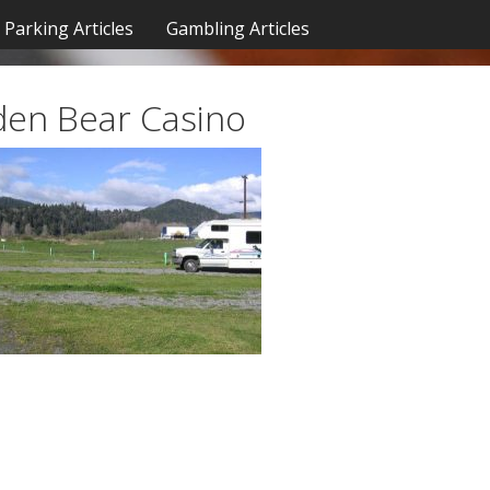
 Parking Articles
Gambling Articles
den Bear Casino
Seneca Allegany
Little Wind River Casino
Casino
4.8
5.0
"The staff seems to turn over
"Huge lot with tons
quickly or the property..."
of room. We parked
Elements Casino &
in the..."
Fraser Downs Race
Black Mesa Casino
Track
and Travel Center
2.0
3.5
"Huge parking lot
"Another overnight
and I parked way off
here. Wanted a plug
the the..."
for the..."
Grand Villa Casino