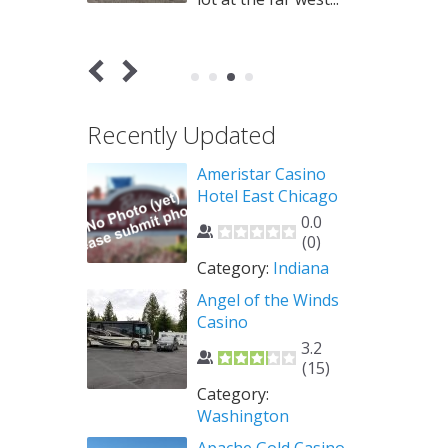
he city..."
4
Recently Updated
no
Ameristar Casino
Hotel East Chicago
3.5
(
2
)
0.0
(
0
)
:
Ontario,
Category:
Indiana
ne Mohawk
Angel of the Winds
Casino
3.4
3.2
(
3
)
(
15
)
:
New York
Category:
Washington
 Casino