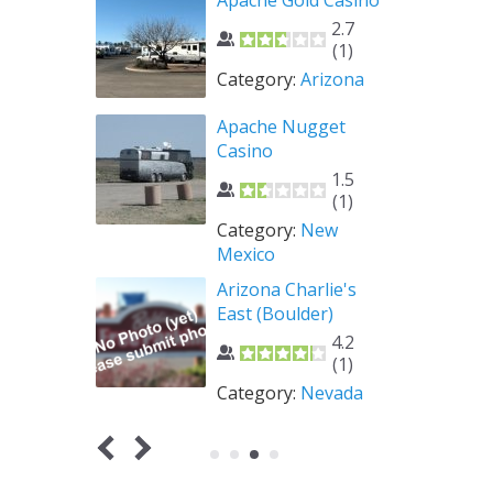
Apache Gold Casino
3.6
(
2
)
2.7
(
1
)
:
Missouri
Category:
Arizona
 Casino
Apache Nugget
4.3
Casino
(
3
)
1.5
:
Iowa
(
1
)
- Vicksburg
Category:
New
Mexico
Arizona Charlie's
East (Boulder)
4.2
(
1
)
Category:
Nevada
4