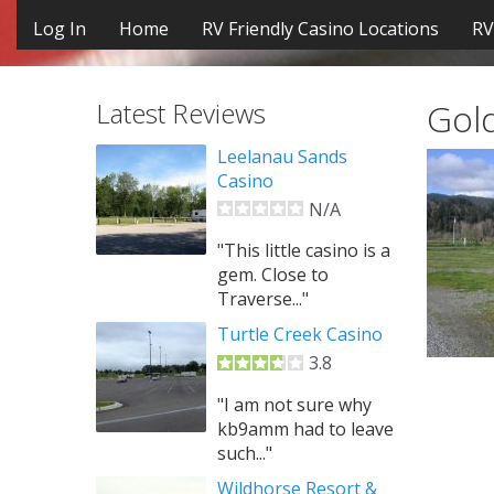
Log In
Home
RV Friendly Casino Locations
RV
Latest Reviews
Gol
the Winds
Leelanau Sands
Casino
3.5
N/A
king is
"This little casino is a
 gravel lot
gem. Close to
f..."
Traverse..."
Casino
Turtle Creek Casino
3.8
2.4
"I am not sure why
 small with
kb9amm had to leave
 and a
such..."
ack..."
Wildhorse Resort &