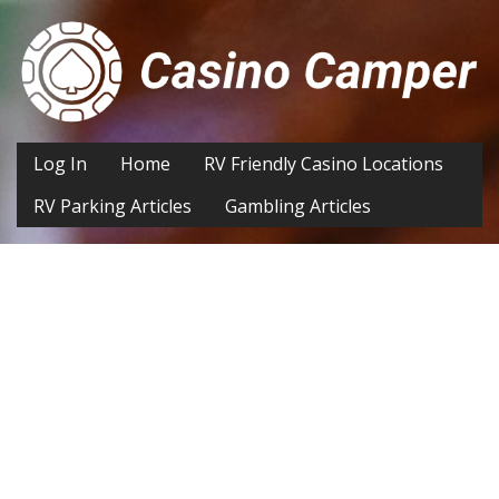
Log In
Home
RV Friendly Casino Locations
RV Parking Articles
Gambling Articles