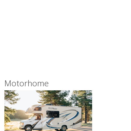
Motorhome
Prev