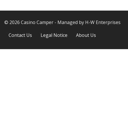
© 2026 Casino Camper - Managed by H-W Enterprises
Next
Contact Us
Legal Notice
About Us
Next