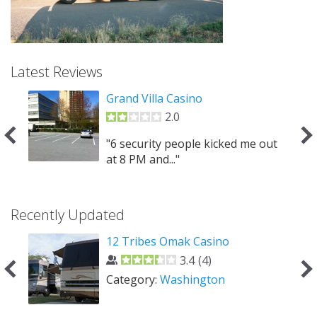
Prev
Latest Reviews
owns
Grand Villa Casino
2.0
"6 security people kicked me out
ed
at 8 PM and..."
Recently Updated
o
12 Tribes Omak Casino
3.4
(
4
)
Category:
Washington