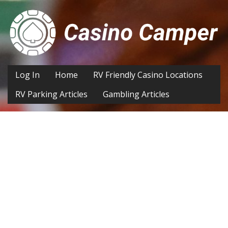
Log In
Home
RV Friendly Casino Locations
RV Parking Articles
Gambling Articles