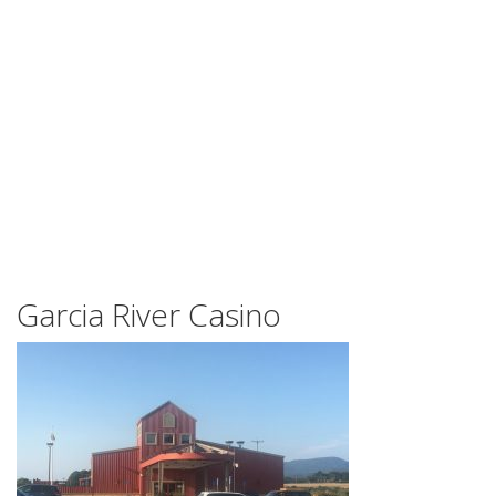
Garcia River Casino
Prev