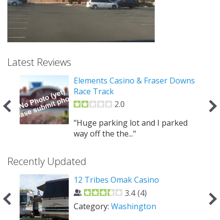
Prev
Latest Reviews
Elements Casino & Fraser Downs
Race Track
2.0
"Huge parking lot and I parked
way off the the..."
Recently Updated
o
12 Tribes Omak Casino
3.4
(
4
)
Category:
Washington