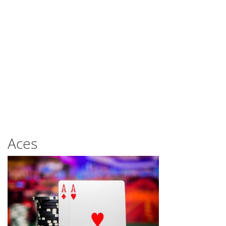
Aces
Prev