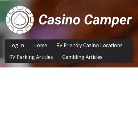
Log In
Home
RV Friendly Casino Locations
RV Parking Articles
Gambling Articles