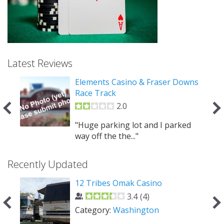
Prev
Latest Reviews
Elements Casino & Fraser Downs
Race Track
2.0
"Huge parking lot and I parked
way off the the..."
Recently Updated
o
12 Tribes Omak Casino
3.4
(
4
)
Category:
Washington