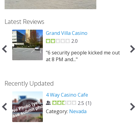
Latest Reviews
owns
Grand Villa Casino
2.0
"6 security people kicked me out
ed
at 8 PM and..."
Recently Updated
4 Way Casino Cafe
2.5
(
1
)
Category:
Nevada