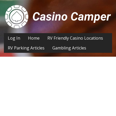
Log In
Home
RV Friendly Casino Locations
RV Parking Articles
Gambling Articles