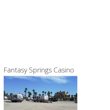
Prev
Fantasy Springs Casino
Prev