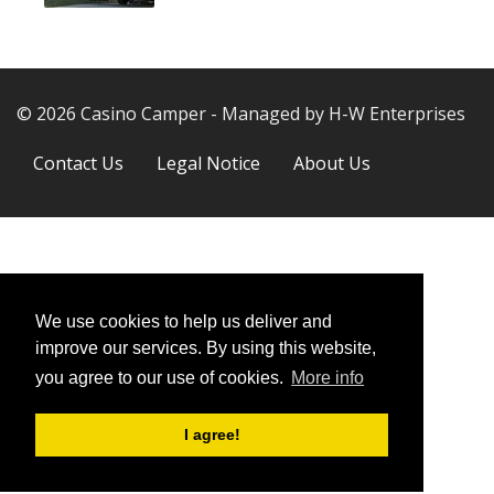
© 2026 Casino Camper - Managed by H-W Enterprises
Next
Contact Us
Legal Notice
About Us
We use cookies to help us deliver and
improve our services. By using this website,
Next
you agree to our use of cookies.
More info
I agree!