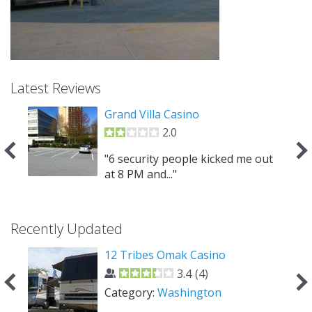
Prev
Latest Reviews
owns
Grand Villa Casino
2.0
"6 security people kicked me out
ed
at 8 PM and..."
Recently Updated
o
12 Tribes Omak Casino
3.4
(
4
)
Category:
Washington