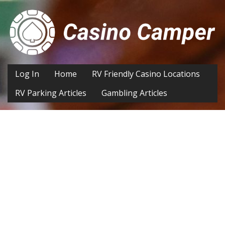
Log In
Home
RV Friendly Casino Locations
RV Parking Articles
Gambling Articles