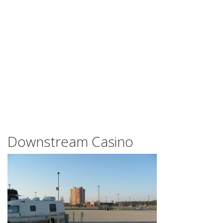
Downstream Casino
Prev