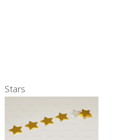
Prev
Stars
Prev