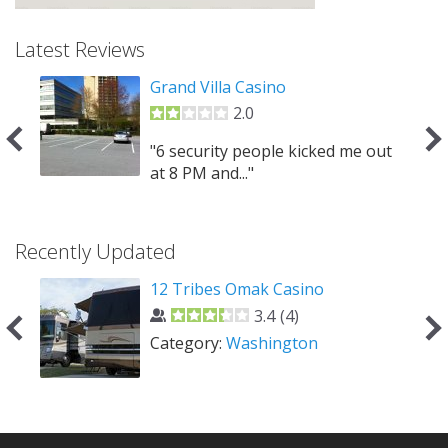
Latest Reviews
owns
Grand Villa Casino
2.0
"6 security people kicked me out
ed
at 8 PM and..."
Recently Updated
o
12 Tribes Omak Casino
3.4
(
4
)
Category:
Washington