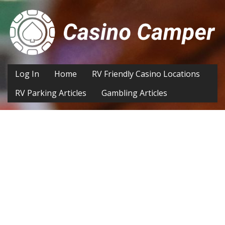
Log In
Home
RV Friendly Casino Locations
RV Parking Articles
Gambling Articles