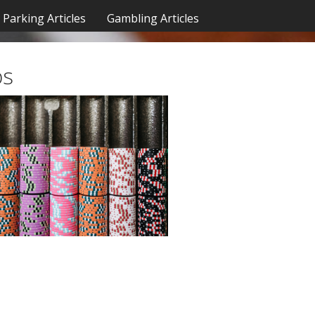
 Parking Articles
Gambling Articles
ps
Turtle Creek Casino
Black Mesa Casino
and Travel Center
3.8
3.5
"I am not sure why
kb9amm had to leave
"Another overnight
such..."
here. Wanted a plug
for the..."
Wildhorse Resort &
Casino
Black Mesa Casino
and Travel Center
4.8
2.0
"We stayed
overnight in June
"As of my visit
2024 on our way
8/17/24 - $25 night
through..."
30/50 amp..."