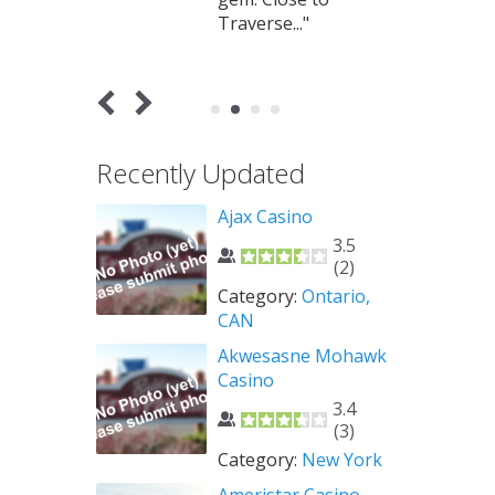
 gravel lot
Traverse..."
f..."
4
Recently Updated
 Lake
Ajax Casino
asino
3.5
(
2
)
2.9
(
4
)
Category:
Ontario,
CAN
ton
Akwesasne Mohawk
s Omak
Casino
3.4
(
3
)
3.4
(
4
)
Category:
New York