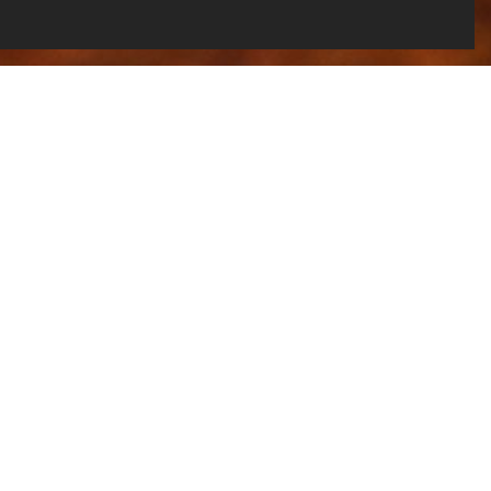
Elements Casino &
Fraser Downs Race
Track
2.0
"Huge parking lot
and I parked way off
the the..."
Grand Villa Casino
2.0
"6 security people
kicked me out at 8
PM and..."