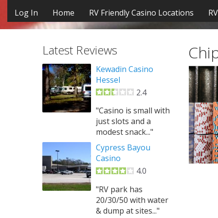
Log In
Home
RV Friendly Casino Locations
RV
Latest Reviews
Chi
 Casino &
Kewadin Casino
owns Race
Hessel
2.4
2.0
"Casino is small with
king lot
just slots and a
ked way off
modest snack..."
Cypress Bayou
la Casino
Casino
2.0
4.0
ty people
"RV park has
 out at 8
20/30/50 with water
& dump at sites..."