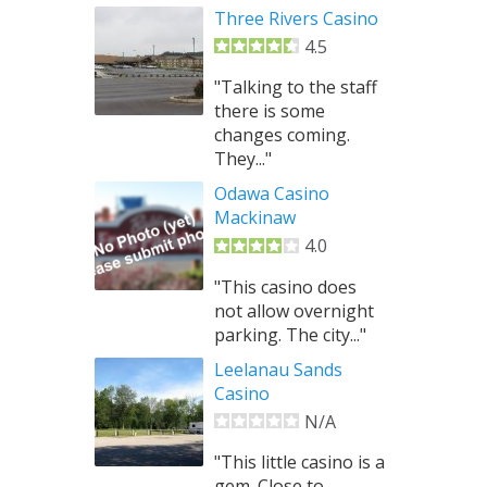
S CASINO
Three Rivers Casino
PS
4.5
3.0
"Talking to the staff
as
there is some
 checking
changes coming.
how long I
They..."
Odawa Casino
 CASINO
Mackinaw
3.0
4.0
ally
"This casino does
 one night
not allow overnight
I asked
parking. The city..."
Leelanau Sands
the Winds
Casino
N/A
3.5
"This little casino is a
king is
gem. Close to