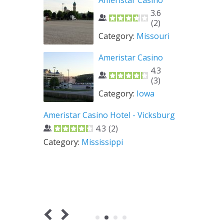
Ameristar Casino
ton
3.6
sino Cafe
(
2
)
2.5
Category:
Missouri
(
1
)
Ameristar Casino
:
Nevada
4.3
aradise
(
3
)
Category:
Iowa
0.0
(
0
)
Ameristar Casino Hotel - Vicksburg
:
Oklahoma
4.3
(
2
)
Category:
Mississippi
ente Casino
1.0
(
2
)
:
California
4