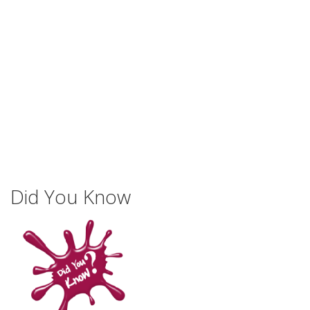
Prev
Did You Know
Prev