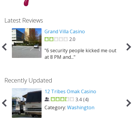
Latest Reviews
owns
Grand Villa Casino
2.0
"6 security people kicked me out
ed
at 8 PM and..."
Recently Updated
o
12 Tribes Omak Casino
3.4
(
4
)
Category:
Washington