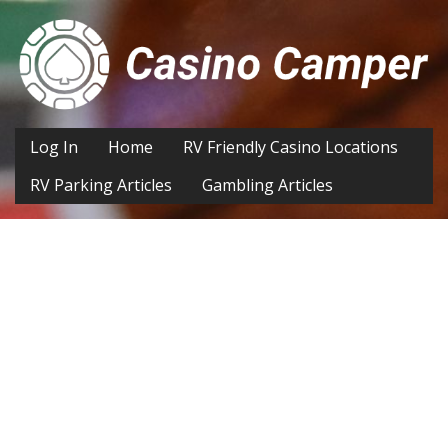
Log In
Home
RV Friendly Casino Locations
RV Parking Articles
Gambling Articles