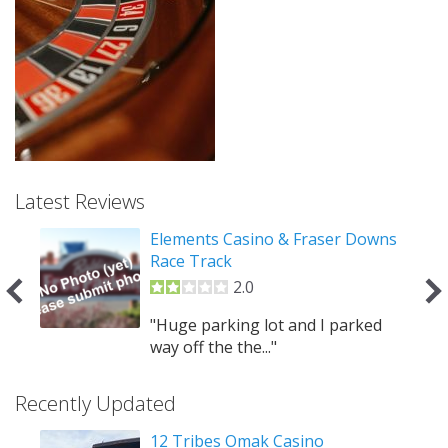
Prev
Latest Reviews
Elements Casino & Fraser Downs
Race Track
2.0
"Huge parking lot and I parked
way off the the..."
Recently Updated
o
12 Tribes Omak Casino