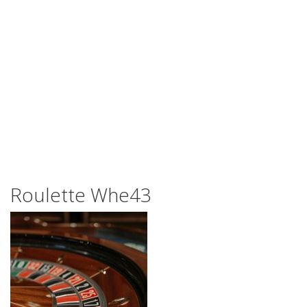
Roulette Whe43
Prev