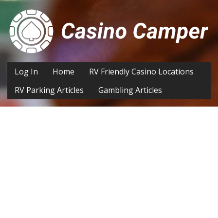
Log In
Home
RV Friendly Casino Locations
RV Parking Articles
Gambling Articles