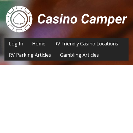
Log In
Home
RV Friendly Casino Locations
RV Parking Articles
Gambling Articles