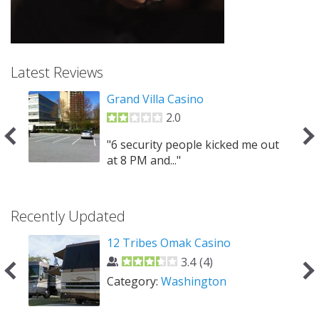
Prev
Latest Reviews
owns
Grand Villa Casino
2.0
"6 security people kicked me out
ed
at 8 PM and..."
Recently Updated
o
12 Tribes Omak Casino
3.4
(
4
)
Category:
Washington