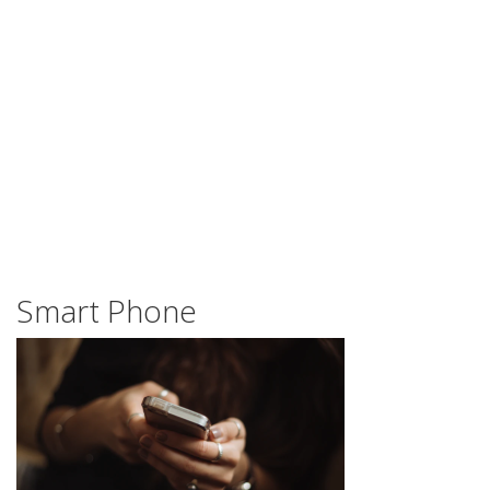
Smart Phone
Prev