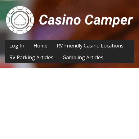
Log In
Home
RV Friendly Casino Locations
RV Parking Articles
Gambling Articles