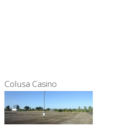
Prev
Colusa Casino
Prev