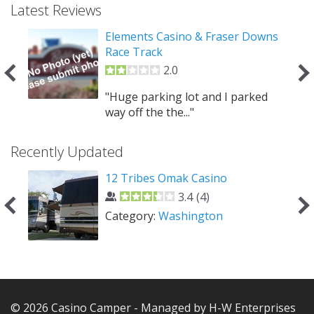
Latest Reviews
Elements Casino & Fraser Downs
Race Track
2.0
"Huge parking lot and I parked
way off the the..."
Recently Updated
o
12 Tribes Omak Casino
3.4
(
4
)
Category:
Washington
© 2026 Casino Camper - Managed by H-W Enterprises