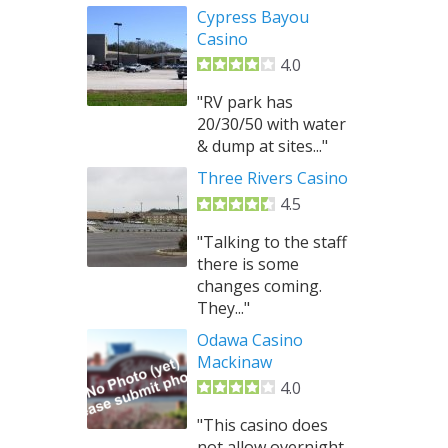
Cypress Bayou
2.0
Casino
ty people
4.0
 out at 8
"RV park has
20/30/50 with water
S CASINO
& dump at sites..."
PS
Three Rivers Casino
3.0
4.5
as
 checking
"Talking to the staff
how long I
there is some
changes coming.
They..."
 CASINO
Odawa Casino
3.0
Mackinaw
ally
4.0
 one night
I asked
"This casino does
not allow overnight