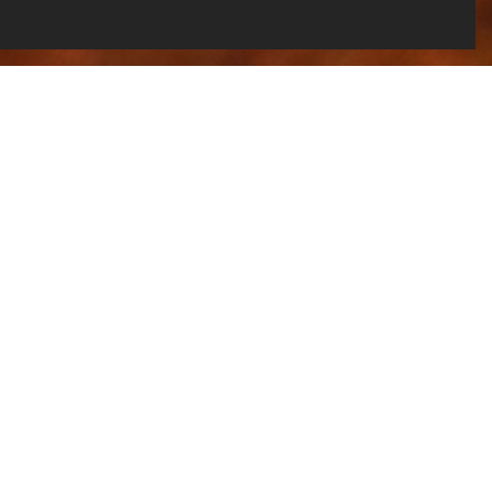
Little Wind River Casino
4.8
"The staff seems to turn over
quickly or the property..."
Elements Casino &
Fraser Downs Race
Track
2.0
"Huge parking lot
and I parked way off
the the..."
Grand Villa Casino