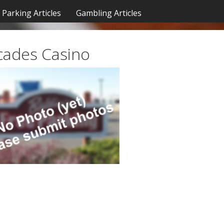
 Parking Articles
Gambling Articles
cades Casino
Leelanau Sands
Seneca Allegany
Casino
Casino
N/A
5.0
"This little casino is a
"Huge lot with tons
gem. Close to
of room. We parked
Traverse..."
in the..."
Turtle Creek Casino
Black Mesa Casino
and Travel Center
3.8
3.5
"I am not sure why
kb9amm had to leave
"Another overnight
such..."
here. Wanted a plug
for the..."
Wildhorse Resort &