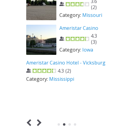
3.6
sino Cafe
(
2
)
2.5
Category:
Missouri
(
1
)
Ameristar Casino
:
Nevada
4.3
aradise
(
3
)
Category:
Iowa
0.0
(
0
)
Ameristar Casino Hotel - Vicksburg
:
Oklahoma
4.3
(
2
)
Category:
Mississippi
ente Casino
1.0
(
2
)
:
California
4