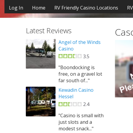
Log In
Home
RV Friendly Casino Locations
RV
Latest Reviews
Cas
Angel of the Winds
Casino
3.5
 over
"
"Boondocking is
free, on a gravel lot
 Casino &
far south of..."
owns Race
Kewadin Casino
Hessel
2.0
2.4
king lot
ked way off
"Casino is small with
just slots and a
modest snack..."
la Casino