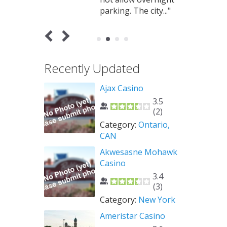
parking. The city..."
4
Recently Updated
 Lake
Ajax Casino
asino
3.5
(
2
)
2.9
(
4
)
Category:
Ontario,
CAN
ton
Akwesasne Mohawk
s Omak
Casino
3.4
(
3
)
3.4
(
4
)
Category:
New York
Ameristar Casino
ton