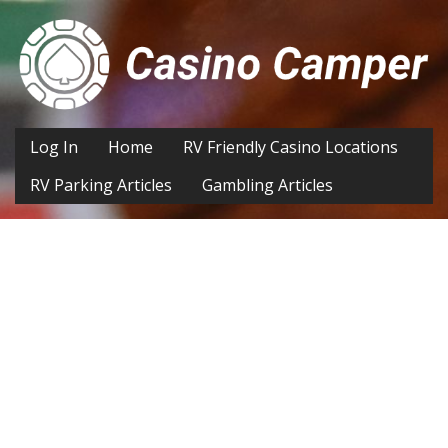
Log In
Home
RV Friendly Casino Locations
RV Parking Articles
Gambling Articles