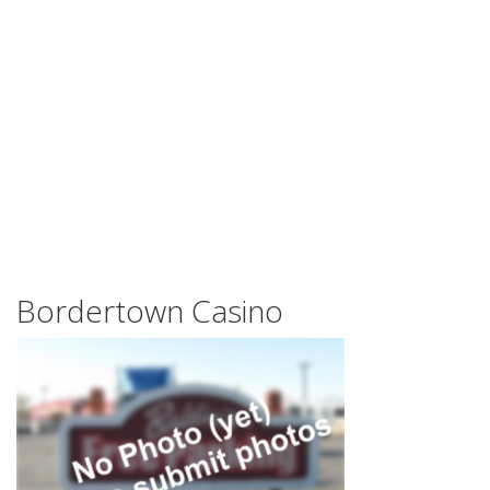
Bordertown Casino
Prev