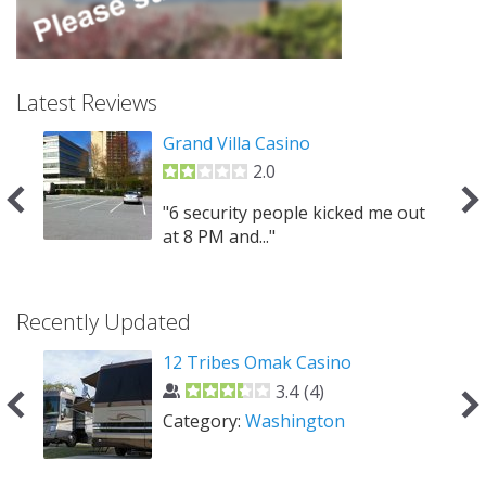
Prev
Latest Reviews
owns
Grand Villa Casino
2.0
"6 security people kicked me out
ed
at 8 PM and..."
Recently Updated
o
12 Tribes Omak Casino
3.4
(
4
)
Category:
Washington