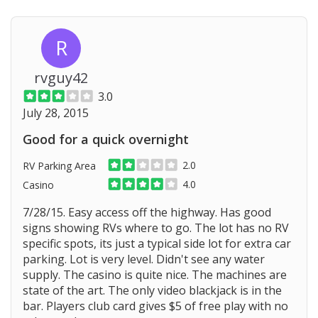
R
rvguy42
3.0
July 28, 2015
Good for a quick overnight
2.0
RV Parking Area
4.0
Casino
7/28/15. Easy access off the highway. Has good
signs showing RVs where to go. The lot has no RV
specific spots, its just a typical side lot for extra car
parking. Lot is very level. Didn't see any water
supply. The casino is quite nice. The machines are
state of the art. The only video blackjack is in the
Prev
bar. Players club card gives $5 of free play with no