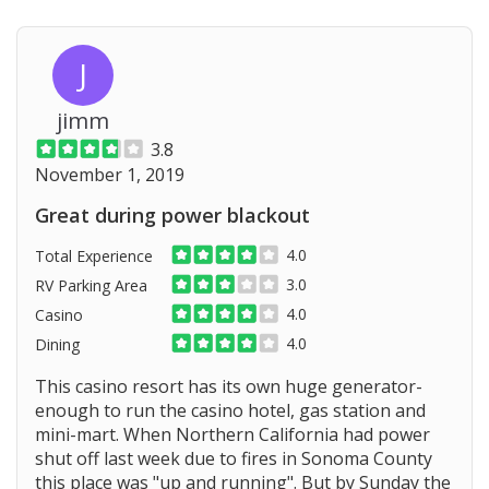
J
jimm
3.8
November 1, 2019
Great during power blackout
4.0
Total Experience
3.0
RV Parking Area
4.0
Casino
4.0
Dining
This casino resort has its own huge generator-
enough to run the casino hotel, gas station and
mini-mart. When Northern California had power
shut off last week due to fires in Sonoma County
this place was "up and running". But by Sunday the