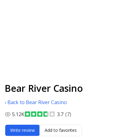
Bear River Casino
‹ Back to Bear River Casino
5.12K
3.7
(7)
Write review
Add to favorites