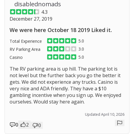
disablednomads
4.3
December 27, 2019
We were here October 18 2019 Liked it.
5.0
Total Experience
3.0
RV Parking Area
5.0
Casino
The RV parking area is up hill. The parking lot is
not level but the further back you go the better it
gets. We did not experience any trucks. Casino is
very nice and ADA friendly. They have a $10
gambling incentive when you sign up. We enjoyed
ourselves. Would stay here again.
Updated April 10, 2026
0
2
0
Repor