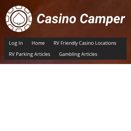
Log In
Home
RV Friendly Casino Locations
RV Parking Articles
Gambling Articles