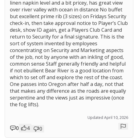
linen napkin level and a bit pricey, has great view
over river valley with ocean in distance No buffet
but excellent prime rib (3 sizes) on Fridays Security
check-in, then take approval notice to Player’s Club
desk, show ID again, get a Players Club Card and
return to Security for a final signature. This is the
sort of system invented by employees
concentrating on Security and Marketing aspects
of the job, not by anyone with an inkling of good,
common sense Staff generally friendly and helpful
if not ebullient Bear River is a good location from
which to set off and explore the rest of the coast.
One passes into Oregon after half a day, not that
that makes any difference as the roads are equally
serpentine and the views just as impressive (once
the fog lifts).
Updated April 10, 2026
0
4
0
Repor