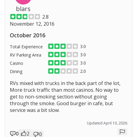
blars
2.8
November 12, 2016
October 2016
3.0
Total Experience
3.0
RV Parking Area
3.0
Casino
2.0
Dining
RVs mixed with trucks in the back part of the lot,
More truck traffic than most casinos. No way to
get to non-smoking section without going
through the smoke. Good burger in cafe, but
service was a bit slow.
Updated April 10, 2026
0
2
0
Repor