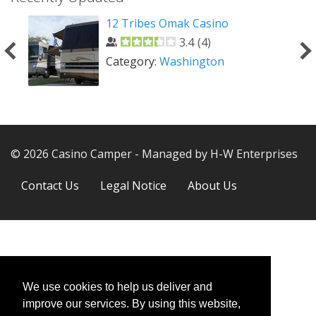
o
12 Tribes Omak Casino
3.4
(
4
)
Category:
Washington
© 2026 Casino Camper - Managed by H-W Enterprises
Next
Contact Us
Legal Notice
About Us
We use cookies to help us deliver and
improve our services. By using this website,
Next