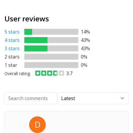
User reviews
5 stars
14%
4 stars
43%
3 stars
43%
2 stars
0%
1 star
0%
3.7
Overall rating
Search comments
Ordering
D