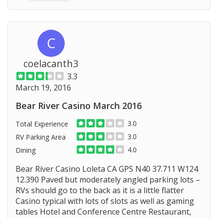
C
coelacanth3
3.3
March 19, 2016
Bear River Casino March 2016
3.0
Total Experience
3.0
RV Parking Area
4.0
Dining
Bear River Casino Loleta CA GPS N40 37.711 W124
12.390 Paved but moderately angled parking lots –
RVs should go to the back as it is a little flatter
Casino typical with lots of slots as well as gaming
tables Hotel and Conference Centre Restaurant,