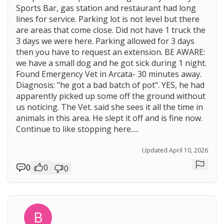
Sports Bar, gas station and restaurant had long
lines for service. Parking lot is not level but there
are areas that come close. Did not have 1 truck the
3 days we were here. Parking allowed for 3 days
then you have to request an extension. BE AWARE:
we have a small dog and he got sick during 1 night.
Found Emergency Vet in Arcata- 30 minutes away.
Diagnosis: "he got a bad batch of pot". YES, he had
apparently picked up some off the ground without
us noticing. The Vet. said she sees it all the time in
animals in this area. He slept it off and is fine now.
Continue to like stopping here.....
Updated April 10, 2026
0
0
0
Repor
B