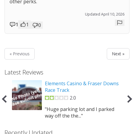
other perks.
Updated April 10, 2026
1
1
0
Repor
Prev
« Previous
Next »
Latest Reviews
Elements Casino & Fraser Downs
Race Track
2.0
"Huge parking lot and I parked
way off the the..."
Recently Updated